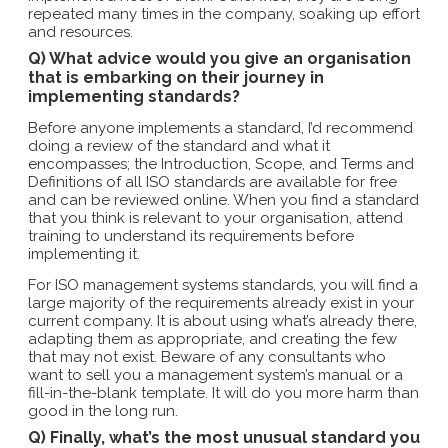
repeated many times in the company, soaking up effort
and resources.
Q) What advice would you give an organisation
that is embarking on their journey in
implementing standards?
Before anyone implements a standard, I’d recommend
doing a review of the standard and what it
encompasses; the Introduction, Scope, and Terms and
Definitions of all ISO standards are available for free
and can be reviewed online. When you find a standard
that you think is relevant to your organisation, attend
training to understand its requirements before
implementing it.
For ISO management systems standards, you will find a
large majority of the requirements already exist in your
current company. It is about using what’s already there,
adapting them as appropriate, and creating the few
that may not exist. Beware of any consultants who
want to sell you a management system’s manual or a
fill-in-the-blank template. It will do you more harm than
good in the long run.
Q) Finally, what’s the most unusual standard you