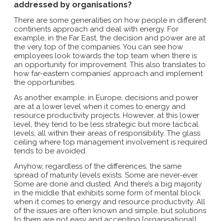
addressed by organisations?
There are some generalities on how people in different
continents approach and deal with energy. For
example, in the Far East, the decision and power are at
the very top of the companies. You can see how
employees look towards the top team when there is
an opportunity for improvement. This also translates to
how far-eastern companies’ approach and implement
the opportunities.
As another example, in Europe, decisions and power
are at a lower level when it comes to energy and
resource productivity projects. However, at this lower
level, they tend to be less strategic but more tactical
levels, all within their areas of responsibility. The glass
ceiling where top management involvement is required
tends to be avoided.
Anyhow, regardless of the differences, the same
spread of maturity levels exists. Some are never-ever.
Some are done and dusted. And there’s a big majority
in the middle that exhibits some form of mental block
when it comes to energy and resource productivity. All
of the issues are often known and simple, but solutions
to them are not easy and accepting [organisational]