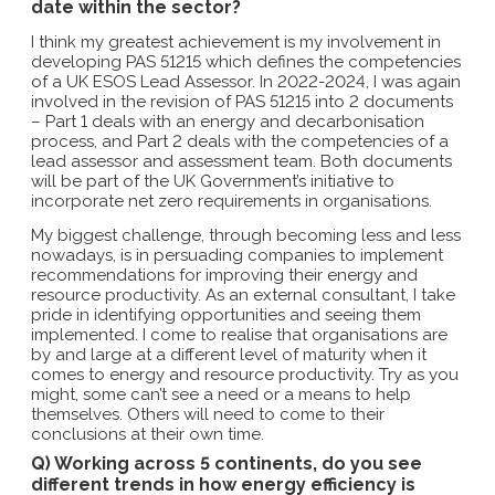
date within the sector?
I think my greatest achievement is my involvement in
developing PAS 51215 which defines the competencies
of a UK ESOS Lead Assessor. In 2022-2024, I was again
involved in the revision of PAS 51215 into 2 documents
– Part 1 deals with an energy and decarbonisation
process, and Part 2 deals with the competencies of a
lead assessor and assessment team. Both documents
will be part of the UK Government’s initiative to
incorporate net zero requirements in organisations.
My biggest challenge, through becoming less and less
nowadays, is in persuading companies to implement
recommendations for improving their energy and
resource productivity. As an external consultant, I take
pride in identifying opportunities and seeing them
implemented. I come to realise that organisations are
by and large at a different level of maturity when it
comes to energy and resource productivity. Try as you
might, some can’t see a need or a means to help
themselves. Others will need to come to their
conclusions at their own time.
Q) Working across 5 continents, do you see
different trends in how energy efficiency is