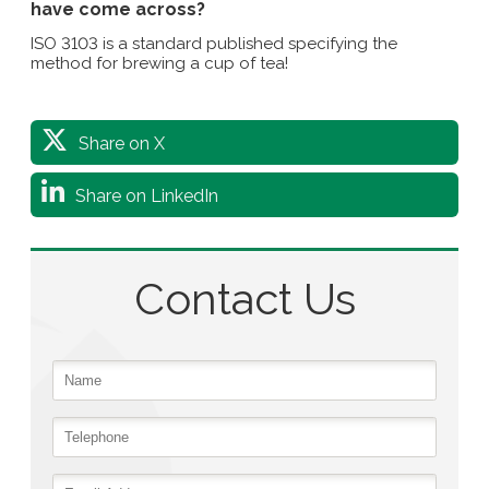
have come across?
ISO 3103 is a standard published specifying the
method for brewing a cup of tea!
Share on X
Share on LinkedIn
Contact Us