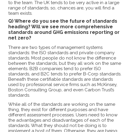
to the team. The UK tends to be very active in a large
range of standards, so, chances are, you will find a
team exists.
Q) Where do you see the future of standards
heading? Will we see more comprehensive
standards around GHG emissions reporting or
net zero?
There are two types of management systems
standards: the ISO standards and private company
standards. Most people do not know the difference
between the standards, but they all work on the same
elements. B2B companies tend to prefer ISO
standards, and B2C tends to prefer B-Corp standards.
Beneath these certifiable standards are standards
used by professional service firms such as McKinsey,
Boston Consulting Group, and even Carbon Trust’s
standards.
While all of the standards are working on the same
thing, they exist for different purposes and have
different assessment processes. Users need to know
the advantages and disadvantages of each of the
standards. What they should not be doing is to
implement a host of them. Otherwise, they are being