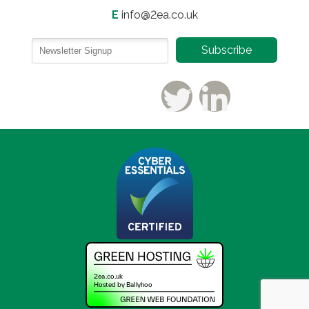
E
info@2ea.co.uk