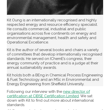
Kit Oung is an internationally recognised and highly
respected energy and resource efficiency specialist.
He consults commercial, industrial and public
organisations across five continents on energy and
environmental management, health and safety and
Operational Excellence.
Kit is the author of several books and chairs a variety
of committees that develop internationally recognised
standards. He served on IChemE’s congress, their
energy community of practice and is a judge at their
annual sustainability awards.
Kit holds both a BEng in Chemical Process Engineering
& Fuel Technology and an MSc in Environmental and
Energy Engineering from Sheffield University.
Following our interview with the
new director of
certification at CIBSE Certification Limited
. We sat
down with Kit to find out more about international
standards.