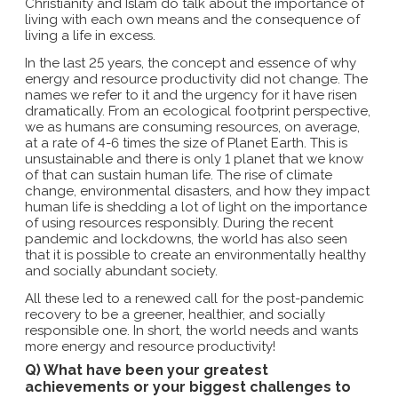
Christianity and Islam do talk about the importance of
living with each own means and the consequence of
living a life in excess.
In the last 25 years, the concept and essence of why
energy and resource productivity did not change. The
names we refer to it and the urgency for it have risen
dramatically. From an ecological footprint perspective,
we as humans are consuming resources, on average,
at a rate of 4-6 times the size of Planet Earth. This is
unsustainable and there is only 1 planet that we know
of that can sustain human life. The rise of climate
change, environmental disasters, and how they impact
human life is shedding a lot of light on the importance
of using resources responsibly. During the recent
pandemic and lockdowns, the world has also seen
that it is possible to create an environmentally healthy
and socially abundant society.
All these led to a renewed call for the post-pandemic
recovery to be a greener, healthier, and socially
responsible one. In short, the world needs and wants
more energy and resource productivity!
Q) What have been your greatest
achievements or your biggest challenges to