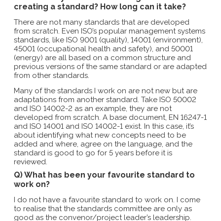
creating a standard? How long can it take?
There are not many standards that are developed
from scratch. Even ISO’s popular management systems
standards, like ISO 9001 (quality), 14001 (environment),
45001 (occupational health and safety), and 50001
(energy) are all based on a common structure and
previous versions of the same standard or are adapted
from other standards.
Many of the standards I work on are not new but are
adaptations from another standard. Take ISO 50002
and ISO 14002-2 as an example, they are not
developed from scratch. A base document, EN 16247-1
and ISO 14001 and ISO 14002-1 exist. In this case, it’s
about identifying what new concepts need to be
added and where, agree on the language, and the
standard is good to go for 5 years before it is
reviewed.
Q) What has been your favourite standard to
work on?
I do not have a favourite standard to work on. I come
to realise that the standards committee are only as
good as the convenor/project leader’s leadership.