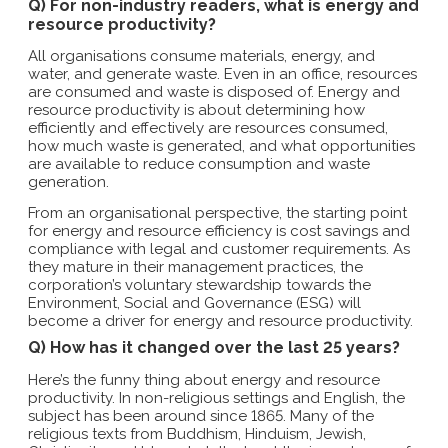
Q) For non-industry readers, what is energy and
resource productivity?
All organisations consume materials, energy, and
water, and generate waste. Even in an office, resources
are consumed and waste is disposed of. Energy and
resource productivity is about determining how
efficiently and effectively are resources consumed,
how much waste is generated, and what opportunities
are available to reduce consumption and waste
generation.
From an organisational perspective, the starting point
for energy and resource efficiency is cost savings and
compliance with legal and customer requirements. As
they mature in their management practices, the
corporation’s voluntary stewardship towards the
Environment, Social and Governance (ESG) will
become a driver for energy and resource productivity.
Q) How has it changed over the last 25 years?
Here’s the funny thing about energy and resource
productivity. In non-religious settings and English, the
subject has been around since 1865. Many of the
religious texts from Buddhism, Hinduism, Jewish,