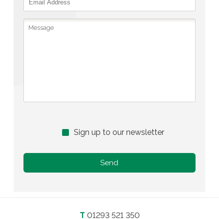
Sign up to our newsletter
T
01293 521 350