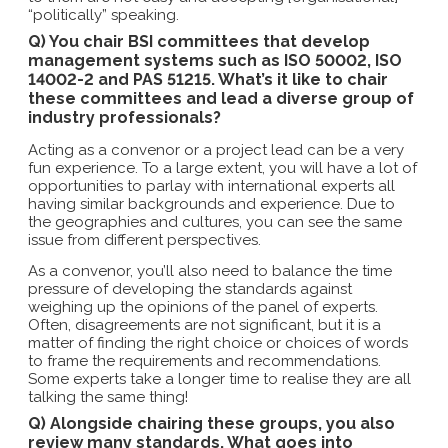
“politically” speaking.
Q) You chair BSI committees that develop
management systems such as ISO 50002, ISO
14002-2 and PAS 51215. What’s it like to chair
these committees and lead a diverse group of
industry professionals?
Acting as a convenor or a project lead can be a very
fun experience. To a large extent, you will have a lot of
opportunities to parlay with international experts all
having similar backgrounds and experience. Due to
the geographies and cultures, you can see the same
issue from different perspectives.
As a convenor, you’ll also need to balance the time
pressure of developing the standards against
weighing up the opinions of the panel of experts.
Often, disagreements are not significant, but it is a
matter of finding the right choice or choices of words
to frame the requirements and recommendations.
Some experts take a longer time to realise they are all
talking the same thing!
Q) Alongside chairing these groups, you also
review many standards. What goes into