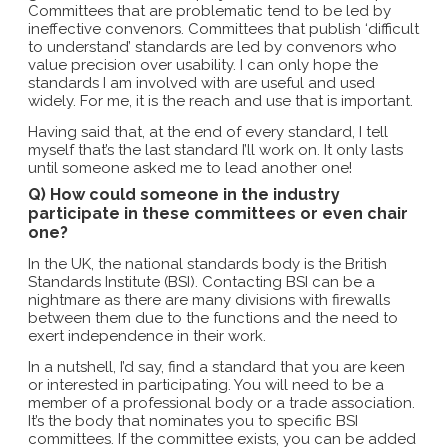
Committees that are problematic tend to be led by
ineffective convenors. Committees that publish ‘difficult
to understand’ standards are led by convenors who
value precision over usability. I can only hope the
standards I am involved with are useful and used
widely. For me, it is the reach and use that is important.
Having said that, at the end of every standard, I tell
myself that’s the last standard I’ll work on. It only lasts
until someone asked me to lead another one!
Q) How could someone in the industry
participate in these committees or even chair
one?
In the UK, the national standards body is the British
Standards Institute (BSI). Contacting BSI can be a
nightmare as there are many divisions with firewalls
between them due to the functions and the need to
exert independence in their work.
In a nutshell, I’d say, find a standard that you are keen
or interested in participating. You will need to be a
member of a professional body or a trade association.
It’s the body that nominates you to specific BSI
committees. If the committee exists, you can be added