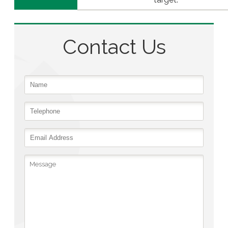
Contact Us