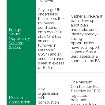
Turnover
Any large UK
undertaking
Gather all relevant
that meets the
data, draw up an
following
audit plan,
conditions: it
Energy
undertake audits,
employs 250+
Saving
identify energy-
staff, Or it has
Opportunity
saving
an annual
Scheme
opportunities,
turnover in
(ESOS)
have your report
excess of
signed off by a
€50m and an
lead assessor &
annual balance
submit to the EA
sheet in excess
of €43m
The Medium
Combustion Plant
Any
Directive (MCPD)
organisation
regulates
Medium
with
pollutant
Combustion
combustion
emissions from