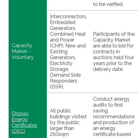
to be verified.
Interconnectors.
Embedded
Generators,
Combined Heat
Participants of the
and Power
Capacity Market
Capacity
(CHP), New and
are able to bid for
Market –
Existing
contracts in
Voluntary
Generators,
auctions held four
Electricity
years prior to the
Storage,
delivery date
Demand Side
Responders
(DSR),
Conduct energy
audits to find
All public
saving
Display
buildings visited
recommendations
Energy
by the public
and production of
Certificates
larger than
an energy
(DEC)
250sqm
certificate based