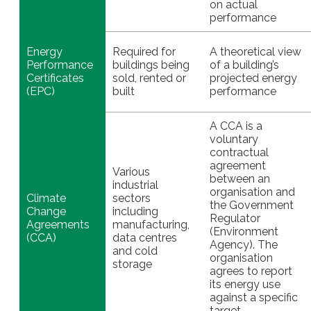
on actual
performance
Energy
Required for
A theoretical view
Performance
buildings being
of a building’s
Certificates
sold, rented or
projected energy
(EPC)
built
performance
A CCA is a
voluntary
contractual
agreement
Various
between an
industrial
organisation and
Climate
sectors
the Government
Change
including
Regulator
Agreements
manufacturing,
(Environment
(CCA)
data centres
Agency). The
and cold
organisation
storage
agrees to report
its energy use
against a specific
target.