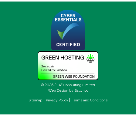
© 2026 2EA
®
Consulting Limited
Web Design by Ballyhoo
Sitemap
Privacy Policy
Terms and Conditions