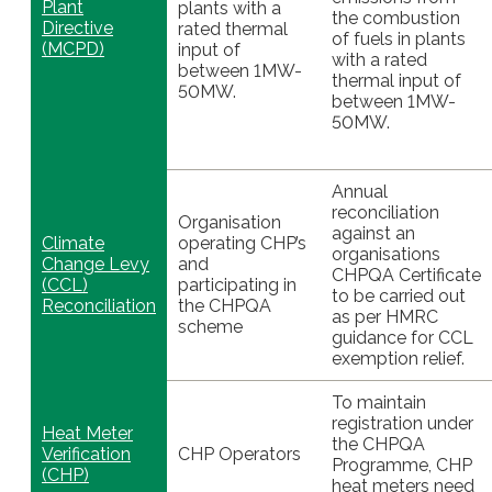
Plant
plants with a
the combustion
Directive
rated thermal
of fuels in plants
(MCPD)
input of
with a rated
between 1MW-
thermal input of
50MW.
between 1MW-
50MW.
Annual
reconciliation
Organisation
against an
Climate
operating CHP’s
organisations
Change Levy
and
CHPQA Certificate
(CCL)
participating in
to be carried out
Reconciliation
the CHPQA
as per HMRC
scheme
guidance for CCL
exemption relief.
To maintain
registration under
Heat Meter
the CHPQA
Verification
CHP Operators
Programme, CHP
(CHP)
heat meters need