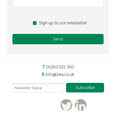
Sign up to our newsletter
T
01293 521 350
E
info@2ea.co.uk