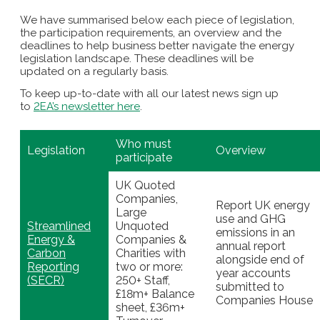
We have summarised below each piece of legislation,
the participation requirements, an overview and the
deadlines to help business better navigate the energy
legislation landscape. These deadlines will be
updated on a regularly basis.
To keep up-to-date with all our latest news sign up
to
2EA’s newsletter here
.
Who must
Legislation
Overview
participate
UK Quoted
Companies,
Report UK energy
Large
use and GHG
Streamlined
Unquoted
emissions in an
Energy &
Companies &
annual report
Carbon
Charities with
alongside end of
Reporting
two or more:
year accounts
(SECR)
250+ Staff,
submitted to
£18m+ Balance
Companies House
sheet, £36m+