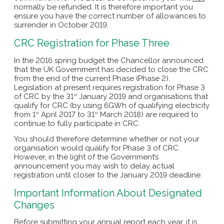
normally be refunded. It is therefore important you
ensure you have the correct number of allowances to
surrender in October 2019.
CRC Registration for Phase Three
In the 2016 spring budget the Chancellor announced
that the UK Government has decided to close the CRC
from the end of the current Phase (Phase 2).
Legislation at present requires registration for Phase 3
of CRC by the 31
January 2019 and organisations that
st
qualify for CRC (by using 6GWh of qualifying electricity
from 1
April 2017 to 31
March 2018) are required to
st
st
continue to fully participate in CRC.
You should therefore determine whether or not your
organisation would qualify for Phase 3 of CRC.
However, in the light of the Government’s
announcement you may wish to delay actual
registration until closer to the January 2019 deadline.
Important Information About Designated
Changes
Before submitting your annual report each year, it is