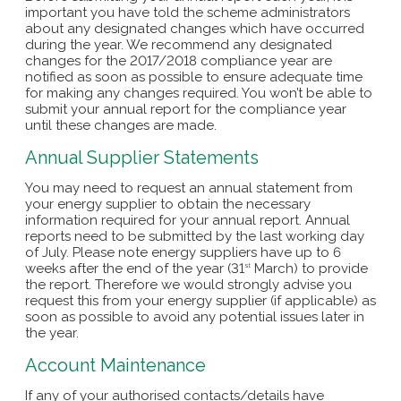
important you have told the scheme administrators
about any designated changes which have occurred
during the year. We recommend any designated
changes for the 2017/2018 compliance year are
notified as soon as possible to ensure adequate time
for making any changes required. You won’t be able to
submit your annual report for the compliance year
until these changes are made.
Annual Supplier Statements
You may need to request an annual statement from
your energy supplier to obtain the necessary
information required for your annual report. Annual
reports need to be submitted by the last working day
of July. Please note energy suppliers have up to 6
weeks after the end of the year (31
March) to provide
st
the report. Therefore we would strongly advise you
request this from your energy supplier (if applicable) as
soon as possible to avoid any potential issues later in
the year.
Account Maintenance
If any of your authorised contacts/details have