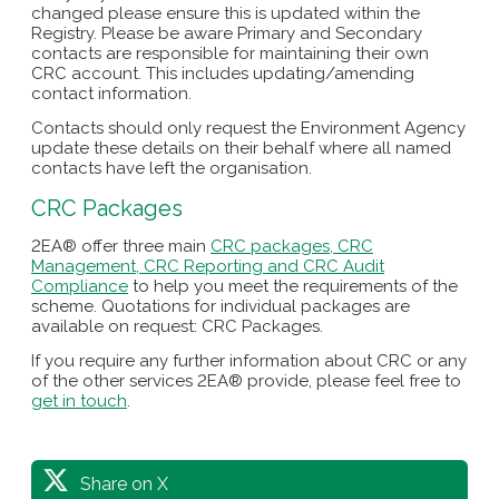
changed please ensure this is updated within the
Registry. Please be aware Primary and Secondary
contacts are responsible for maintaining their own
CRC account. This includes updating/amending
contact information.
Contacts should only request the Environment Agency
update these details on their behalf where all named
contacts have left the organisation.
CRC Packages
2EA® offer three main
CRC packages, CRC
Management, CRC Reporting and CRC Audit
Compliance
to help you meet the requirements of the
scheme. Quotations for individual packages are
available on request: CRC Packages.
If you require any further information about CRC or any
of the other services 2EA® provide, please feel free to
get in touch
.
Share on X