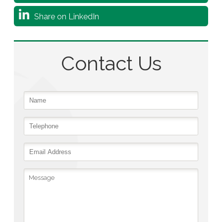
Share on LinkedIn
Contact Us