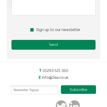
Sign up to our newsletter
T
01293 521 350
E
info@2ea.co.uk