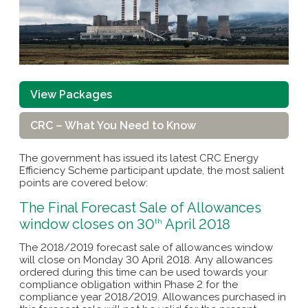
View Packages
CRC – What You Need to Know
The government has issued its latest CRC Energy
Efficiency Scheme participant update, the most salient
points are covered below:
The Final Forecast Sale of Allowances
window closes on 30
April 2018
th
The 2018/2019 forecast sale of allowances window
will close on Monday 30 April 2018. Any allowances
ordered during this time can be used towards your
compliance obligation within Phase 2 for the
compliance year 2018/2019. Allowances purchased in