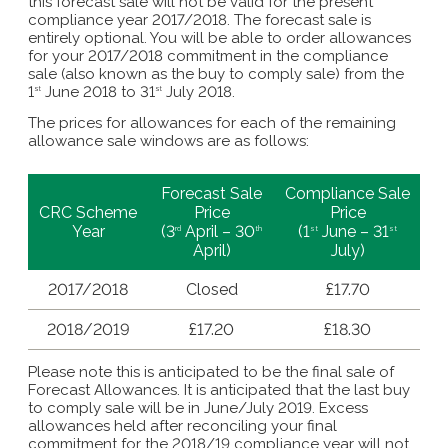
this forecast sale will not be valid for the present
compliance year 2017/2018. The forecast sale is
entirely optional. You will be able to order allowances
for your 2017/2018 commitment in the compliance
sale (also known as the buy to comply sale) from the
1
June 2018 to 31
July 2018.
st
st
The prices for allowances for each of the remaining
allowance sale windows are as follows:
Forecast Sale
Compliance Sale
CRC Scheme
Price
Price
Year
(3
April – 30
(1
June – 31
rd
th
st
st
April)
July)
2017/2018
Closed
£17.70
2018/2019
£17.20
£18.30
Please note this is anticipated to be the final sale of
Forecast Allowances. It is anticipated that the last buy
to comply sale will be in June/July 2019. Excess
allowances held after reconciling your final
commitment for the 2018/19 compliance year will
not