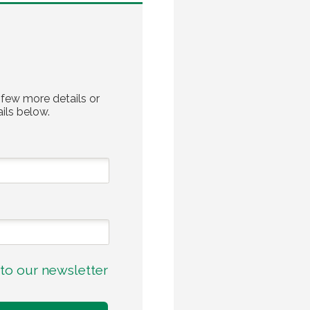
 few more details or
ils below.
to our newsletter