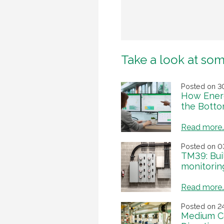
Take a look at som
Posted on 3
How Energ
the Botto
Read more
Posted on 0
TM39: Bui
monitorin
Read more
Posted on 2
Medium C