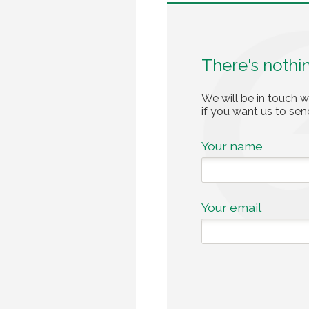
There's nothi
We will be in touch w
if you want us to se
Your name
Your email