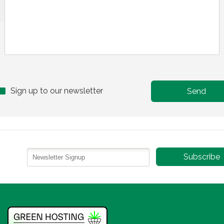
Sign up to our newsletter