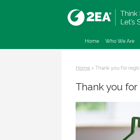
Home
Who We Are
Home
>
Thank you for regis
Thank you for 