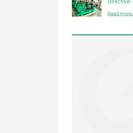
Directive
Read more