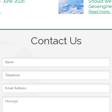
 – June 2026
Should We 
Geoengine
…
Read more…
Contact Us