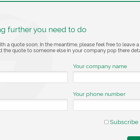
ng further you need to do
ith a quote soon. In the meantime, please feel free to leave a
nd the quote to someone else in your company pop there deta
Your company name
Your phone number
Subscribe 