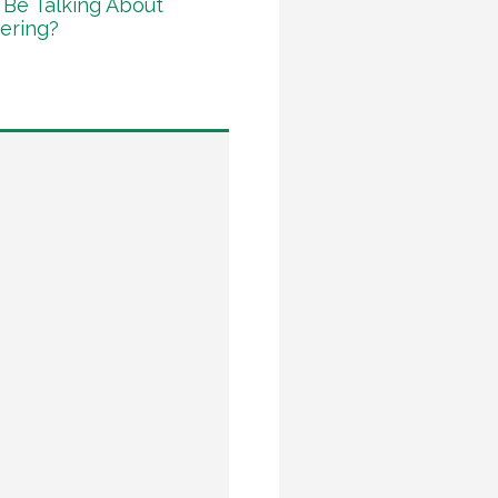
Be Talking About
ering?