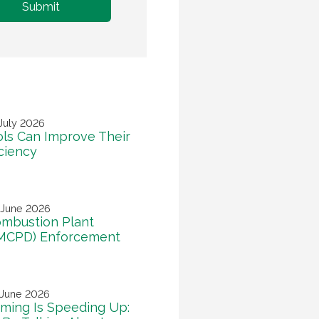
July 2026
ls Can Improve Their
iciency
 June 2026
mbustion Plant
(MCPD) Enforcement
 June 2026
ming Is Speeding Up: