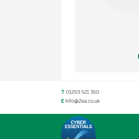
T
01293 521 350
E
info@2ea.co.uk