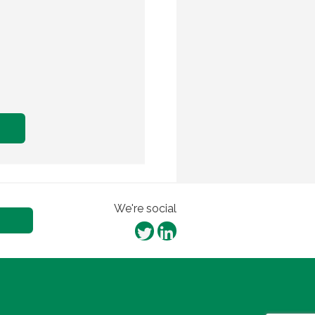
We're social