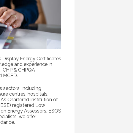
s Display Energy Certificates
ledge and experience in
on, CHP & CHPQA
d MCPD.
s sectors, including
isure centres, hospitals,
As Chartered Institution of
CIBSE) registered Low
bon Energy Assessors, ESOS
ialists, we offer
idance.