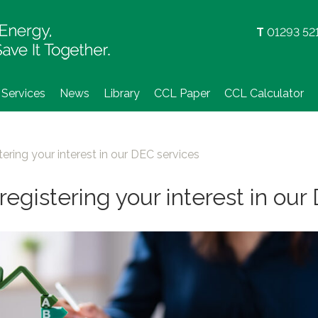
Skip
to
T
01293 52
content
Services
News
Library
CCL Paper
CCL Calculator
tering your interest in our DEC services
registering your interest in ou