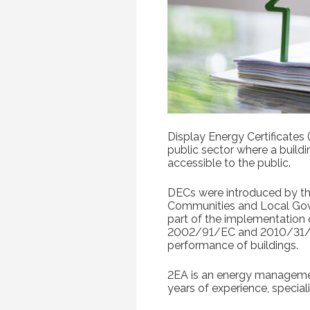
Display Energy Certificates
public sector where a build
accessible to the public.
DECs were introduced by t
Communities and Local Gov
part of the implementation 
2002/91/EC and 2010/31/
performance of buildings.
2EA is an energy manageme
years of experience, speciali