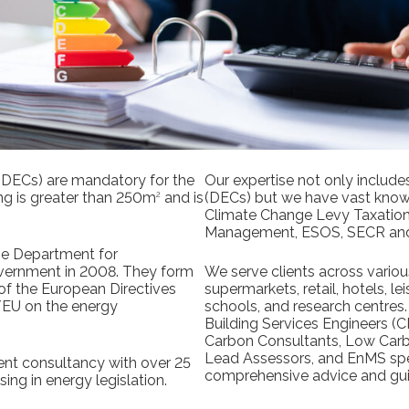
 (DECs) are mandatory for the
Our expertise not only include
ing is greater than 250m
and is
(DECs) but we have vast know
2
Climate Change Levy Taxati
Management, ESOS, SECR an
he Department for
ernment in 2008. They form
We serve clients across variou
of the European Directives
supermarkets, retail, hotels, le
EU on the energy
schools, and research centres. 
Building Services Engineers (
Carbon Consultants, Low Car
Lead Assessors, and EnMS spec
nt consultancy with over 25
comprehensive advice and gu
sing in energy legislation.