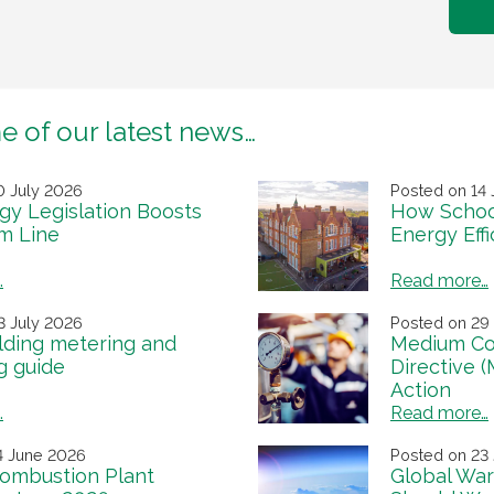
e of our latest news…
0 July 2026
Posted on 14 
y Legislation Boosts
How Schoo
m Line
Energy Eff
…
Read more…
3 July 2026
Posted on 29
lding metering and
Medium Co
g guide
Directive 
Action
…
Read more…
4 June 2026
Posted on 23
ombustion Plant
Global War