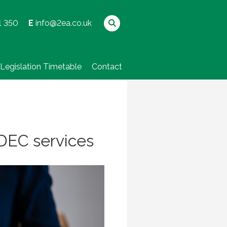
1 350
E
info@2ea.co.uk
Legislation Timetable
Contact
r DEC services