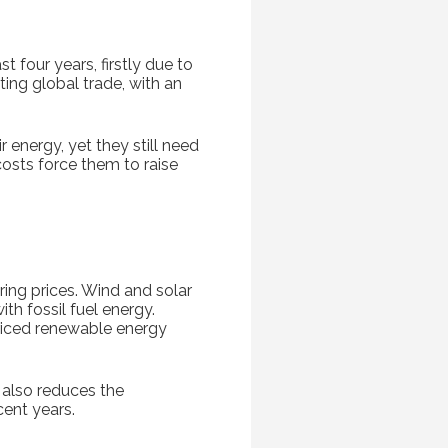
t four years, firstly due to
ing global trade, with an
r energy, yet they still need
osts force them to raise
ring prices. Wind and solar
h fossil fuel energy.
riced renewable energy
h also reduces the
ent years.