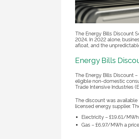
The Energy Bills Discount 
2024. In 2022 alone, busines
afloat, and the unpredictabl
Energy Bills Disc
The Energy Bills Discount –
eligible non-domestic consu
Trade Intensive Industries 
The discount was available 
licensed energy supplier. T
Electricity – £19.61/MW
Gas – £6.97/MWh a pric