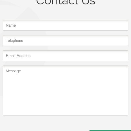
Contact Us