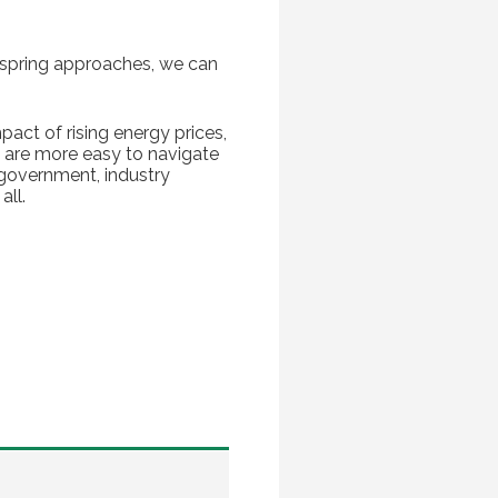
s spring approaches, we can
pact of rising energy prices,
re are more easy to navigate
 government, industry
all.