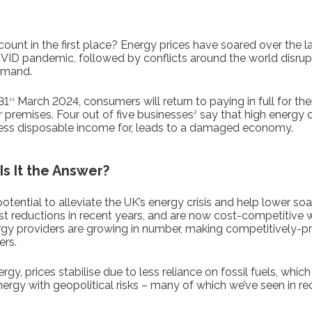
ount in the first place? Energy prices have soared over the las
VID pandemic, followed by conflicts around the world disrupt
emand.
31
March 2024, consumers will return to paying in full for thei
st
ir premises. Four out of five businesses
say that high energy c
2
h less disposable income for, leads to a damaged economy.
s It the Answer?
ential to alleviate the UK’s energy crisis and help lower soa
 reductions in recent years, and are now cost-competitive wit
rgy providers are growing in number, making competitively-p
ers.
y, prices stabilise due to less reliance on fossil fuels, whic
gy with geopolitical risks – many of which we’ve seen in rec