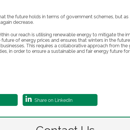
what the future holds in terms of government schemes, but a
 again decrease.
thin our reach is utilising renewable energy to mitigate the im
 future of energy prices and ensures that winters in the futu
usinesses. This requires a collaborative approach from the
s, in order to ensure a sustainable and fair energy future for 
Share on LinkedIn