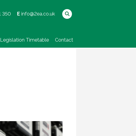
1 350
E
info@2ea.co.uk
Legislation Timetable
Contact