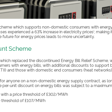
Scheme which supports non-domestic consumers with energy 
ses experienced a 63% increase in electricity prices
, making i
1
e future for energy prices leads to more uncertainty.
ount Scheme
 which replaced the discontinued Energy Bill Relief Scheme, 
mers with energy bills, with additional discounts to support 
(ETII) and those with domestic end consumers (heat networks)
for anyone on a non-domestic energy supply contract, as lon
he per-unit discount on energy bills was subject to a maximum
h with a price threshold of £302/MWh
e threshold of £107/MWh