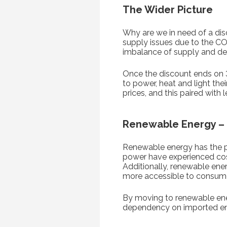
The Wider Picture
Why are we in need of a disc
supply issues due to the CO
imbalance of supply and d
Once the discount ends on 
to power, heat and light the
prices, and this paired wit
Renewable Energy – I
Renewable energy has the pot
power have experienced cost
Additionally, renewable ene
more accessible to consum
By moving to renewable energ
dependency on imported ener