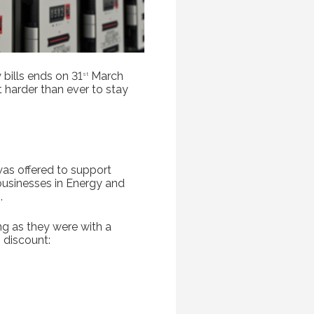
bills ends on 31
March
st
t harder than ever to stay
was offered to support
businesses in Energy and
.
g as they were with a
 discount: