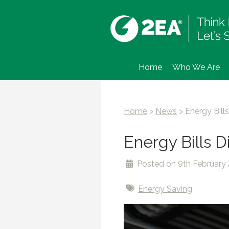
Home
Who We Are
Home
>
News
>
Energy Bil
Energy Bills 
Posted on 9th February
Energy Saving