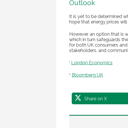
Outlook
It is yet to be determined 
hope that energy prices will
However, an option that is wi
which in turn safeguards the
for both UK consumers and b
stakeholders, and communitie
London Economics
1
Bloomberg UK
2
Share on X