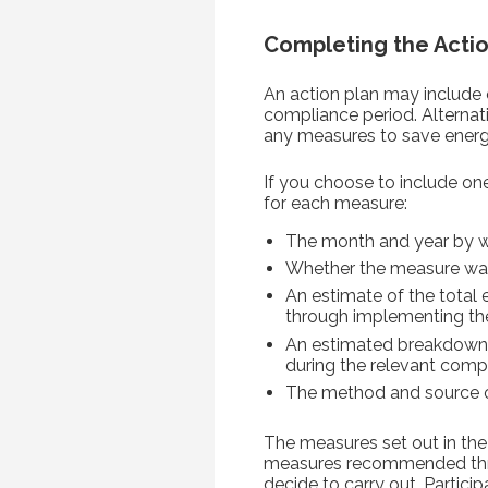
Completing the Actio
An action plan may include 
compliance period. Alternat
any measures to save energ
If you choose to include on
for each measure:
The month and year by w
Whether the measure wa
An estimate of the total
through implementing th
An estimated breakdown 
during the relevant comp
The method and source of
The measures set out in th
measures recommended throu
decide to carry out. Partici