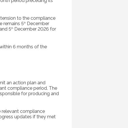
nth period preceding its
xtension to the compliance
e remains 5
December
th
and 5
December 2026 for
th
within 6 months of the
mit an action plan and
vant compliance period. The
responsible for producing and
he relevant compliance
rogress updates if they met