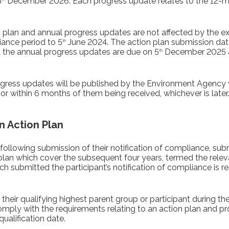
5
December 2026. Each progress update relates to the 12-mo
n plan and annual progress updates are not affected by the e
iance period to 5
June 2024. The action plan submission dat
th
nd the annual progress updates are due on 5
December 2025 
th
ogress updates will be published by the Environment Agency 
 or within 6 months of them being received, whichever is later.
n Action Plan
following submission of their notification of compliance, sub
plan which cover the subsequent four years, termed the rele
h submitted the participant’s notification of compliance is 
their qualifying highest parent group or participant during t
 comply with the requirements relating to an action plan and p
qualification date.