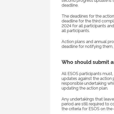
second progress update is 
deadline.
The deadlines for the actio
deadline for the third compl
2024 for all participants a
all participants.
Action plans and annual pr
deadline for notifying them,
Who should submit a
All ESOS participants must, 
updates against the action 
responsible undertaking whic
updating the action plan.
Any undertakings that leave 
period are still required to
the criteria for ESOS on the 