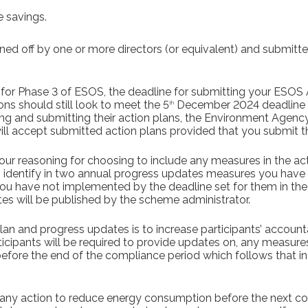
 savings.
ed off by one or more directors (or equivalent) and submitted
 for Phase 3 of ESOS, the deadline for submitting your ESOS A
s should still look to meet the 5
December 2024 deadline w
th
ring and submitting their action plans, the Environment Agenc
ll accept submitted action plans provided that you submit 
our reasoning for choosing to include any measures in the act
o identify in two annual progress updates measures you hav
you have not implemented by the deadline set for them in the
es will be published by the scheme administrator.
an and progress updates is to increase participants’ accountab
ticipants will be required to provide updates on, any measure
fore the end of the compliance period which follows that in
e any action to reduce energy consumption before the next c