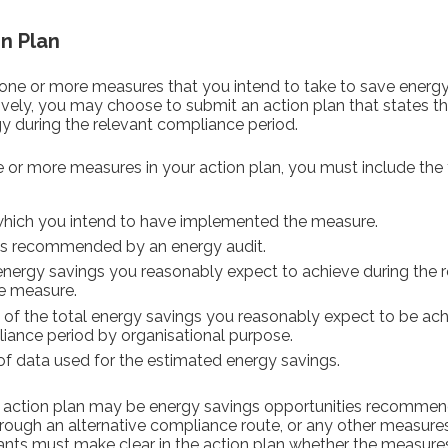
n Plan
one or more measures that you intend to take to save energy
ively, you may choose to submit an action plan that states t
y during the relevant compliance period.
e or more measures in your action plan, you must include the 
hich you intend to have implemented the measure.
s recommended by an energy audit.
 energy savings you reasonably expect to achieve during the 
e measure.
of the total energy savings you reasonably expect to be ac
liance period by organisational purpose.
 data used for the estimated energy savings.
e action plan may be energy savings opportunities recommen
gh an alternative compliance route, or any other measures
pants must make clear in the action plan whether the measures 