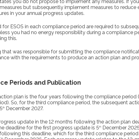
states you do not propose to implement any measures. If you
o measures but subsequently implement measures to reduce 
ures in your annual progress updates.
fied for ESOS in each compliance period are required to subse
unless you had no energy responsibility during a compliance 
ng this.
that was responsible for submitting the compliance notificati
ance with the requirements to produce an action plan and pr
ce Periods and Publication
ction plan is the four years following the compliance period 
d). So, for the third compliance period, the subsequent acti
5
December 2027.
th
rogress update in the 12 months following the action plan dead
 deadline for the first progress update is 5
December 2025. 
th
 following this deadline, which for the third compliance perio
th