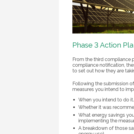
Phase 3 Action Pl
From the third compliance p
compliance notification, th
to set out how they are ta
Following the submission of
measures you intend to impl
When you intend to do it.
Whether it was recomme
What energy savings you 
implementing the measur
A breakdown of those savi
energy use).