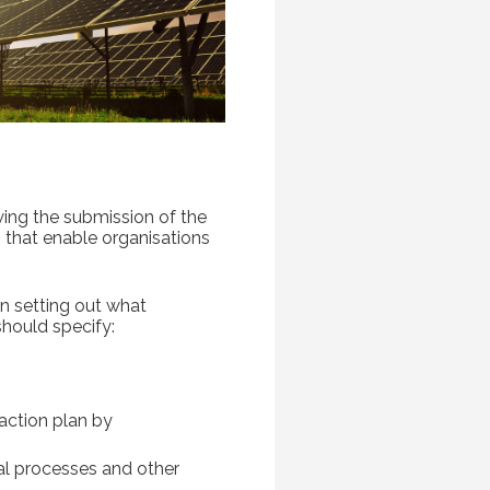
ing the submission of the
 that enable organisations
n setting out what
hould specify:
action plan by
ial processes and other