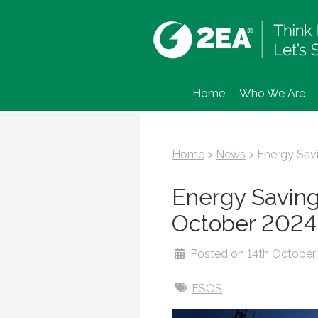
Home
Who We Are
Home
>
News
>
Energy Sav
Energy Saving
October 2024
Posted on 14th October
ESOS