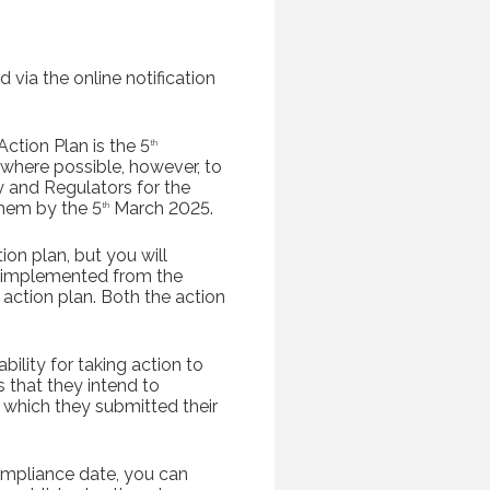
 via the online notification
ction Plan is the 5
th
here possible, however, to
y and Regulators for the
them by the 5
March 2025.
th
ion plan, but you will
e implemented from the
 action plan. Both the action
ility for taking action to
s that they intend to
 which they submitted their
ompliance date, you can