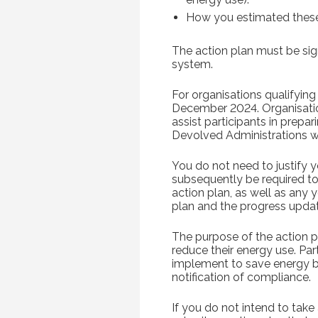
How you estimated these
The action plan must be sign
system.
For organisations qualifying
December 2024. Organisation
assist participants in prepa
Devolved Administrations wi
You do not need to justify y
subsequently be required t
action plan, as well as any 
plan and the progress updat
The purpose of the action pl
reduce their energy use. Par
implement to save energy be
notification of compliance.
If you do not intend to tak