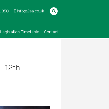
1 350
E
info@2ea.co.uk
Legislation Timetable
Contact
– 12th