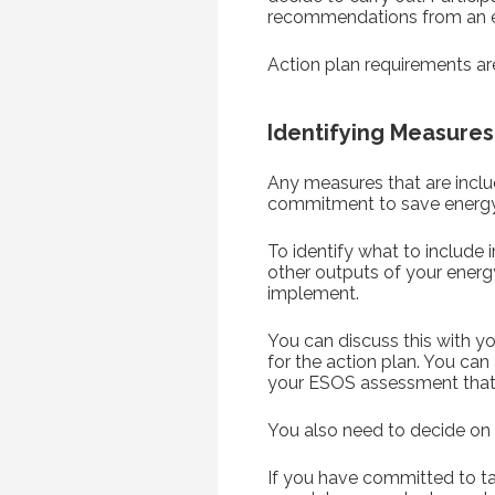
recommendations from an e
Action plan requirements are
Identifying Measures
Any measures that are includ
commitment to save energy 
To identify what to include
other outputs of your energ
implement.
You can discuss this with you
for the action plan. You ca
your ESOS assessment that 
You also need to decide on 
If you have committed to ta