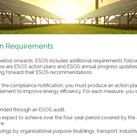
an Requirements
eriod onwards, ESOS includes additional requirements follow
ese are ESOS action plans and ESOS annual progress updates
king forward their ESOS recommendations.
 the compliance notification, you must produce an action pla
ement to improve energy efficiency. For each measure, you s
nded through an ESOS audit.
expect to achieve over the four-year period covered by the 
e.
ngs by organisational purpose (buildings, transport, industr