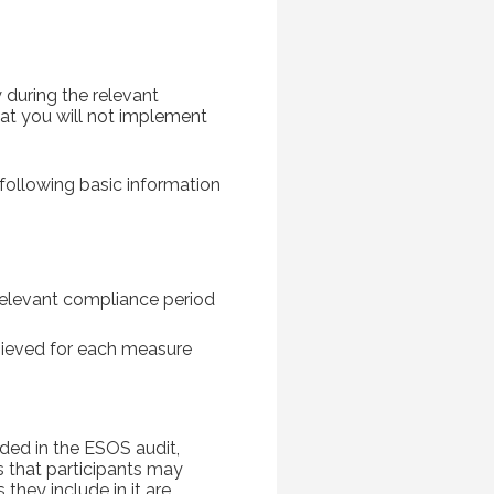
 during the relevant
hat you will not implement
following basic information
relevant compliance period
hieved for each measure
ded in the ESOS audit,
 that participants may
they include in it are