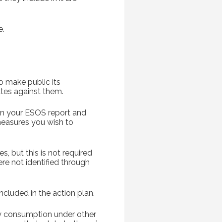
e.
o make public its
tes against them.
 in your ESOS report and
measures you wish to
s, but this is not required
re not identified through
cluded in the action plan.
gy consumption under other