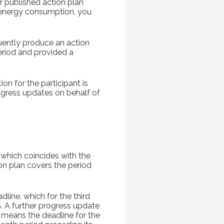
r published action plan
energy consumption, you
quently produce an action
period and provided a
on for the participant is
ogress updates on behalf of
(which coincides with the
on plan covers the period
line, which for the third
A further progress update
d means the deadline for the