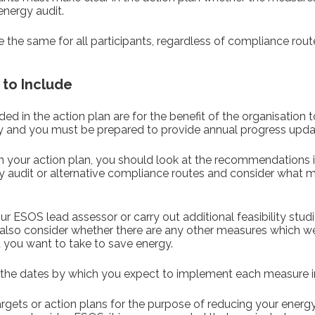
nergy audit.
 the same for all participants, regardless of compliance rout
 to Include
ed in the action plan are for the benefit of the organisation t
and you must be prepared to provide annual progress upda
 in your action plan, you should look at the recommendations
y audit or alternative compliance routes and consider what 
r ESOS lead assessor or carry out additional feasibility studie
n also consider whether there are any other measures which we
you want to take to save energy.
the dates by which you expect to implement each measure in
rgets or action plans for the purpose of reducing your ener