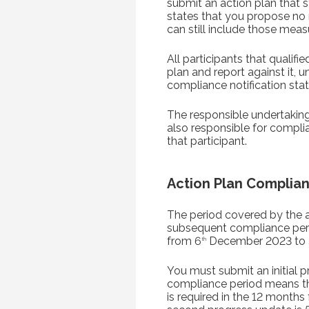
submit an action plan that 
states that you propose n
can still include those meas
All participants that quali
plan and report against it, 
compliance notification stati
The responsible undertaking 
also responsible for compli
that participant.
Action Plan Complian
The period covered by the a
subsequent compliance perio
from 6
December 2023 to 
th
You must submit an initial p
compliance period means the
is required in the 12 months