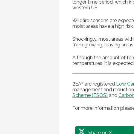
longer time period, which inc
western US.
Wildfire seasons are expect
moist areas have a high risk
Shockingly, most areas with 
from growing, leaving areas
Although the amount of forest
temperatures, it is expected
2EA
are registered
Low Ca
®
management and reduction 
Scheme (ESOS)
and
Carbon
For more information please
Share on X