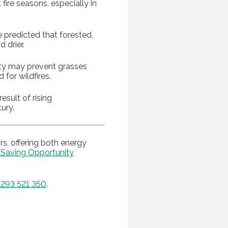
 fire seasons, especially in
 predicted that forested,
 drier.
dity may prevent grasses
for wildfires.
esult of rising
ury.
s, offering both energy
 Saving Opportunity
293 521 350
.