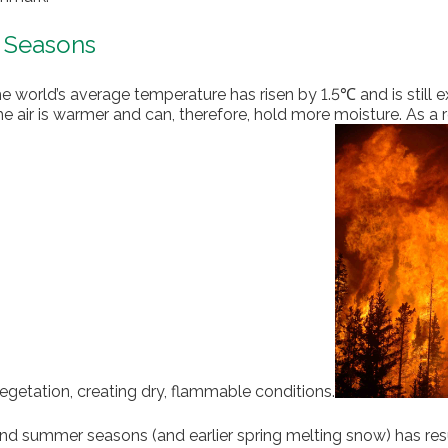
e Seasons
the world’s average temperature has risen by 1.5℃ and is still 
e air is warmer and can, therefore, hold more moisture. As a r
egetation, creating dry, flammable conditions.
nd summer seasons (and earlier spring melting snow) has resul