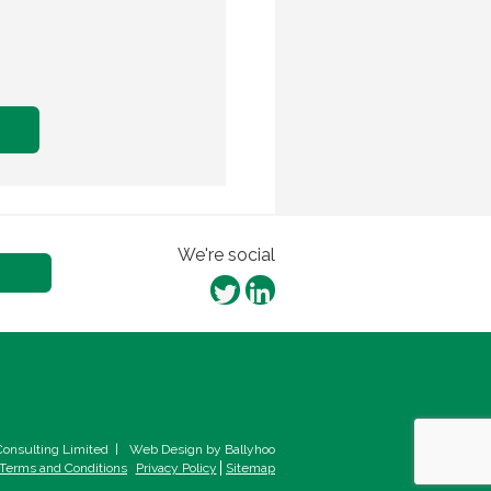
We're social
onsulting Limited
|
Web Design by Ballyhoo
Terms and Conditions
Privacy Policy
Sitemap