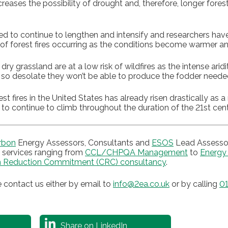
reases the possibility of drought and, therefore, longer forest
ed to continue to lengthen and intensify and researchers have
 of forest fires occurring as the conditions become warmer and
dry grassland are at a low risk of wildfires as the intense ari
 so desolate they won’t be able to produce the fodder needed 
 fires in the United States has already risen drastically as a r
 to continue to climb throughout the duration of the 21st cent
rbon
Energy Assessors, Consultants and
ESOS
Lead Assessor
services ranging from
CCL/CHPQA Management
to
Energy
 Reduction Commitment (CRC) consultancy
.
 contact us either by email to
info@2ea.co.uk
or by calling
01
Share on LinkedIn