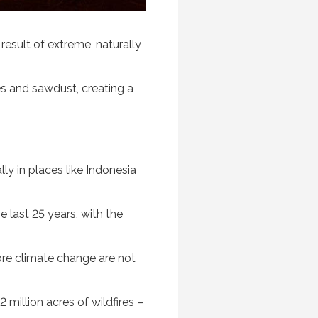
result of extreme, naturally
es and sawdust, creating a
ly in places like Indonesia
e last 25 years, with the
tore climate change are not
million acres of wildfires –