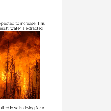
expected to increase. This
esult, water is extracted
ted in soils drying for a