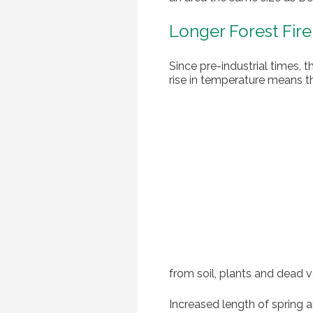
Longer Forest Fir
Since pre-industrial times, 
rise in temperature means th
from soil, plants and dead v
Increased length of spring a