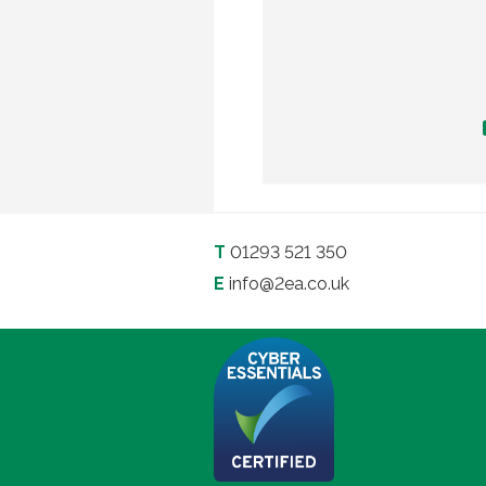
T
01293 521 350
E
info@2ea.co.uk