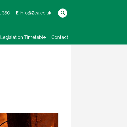
1 350
E
info@2ea.co.uk
Legislation Timetable
Contact