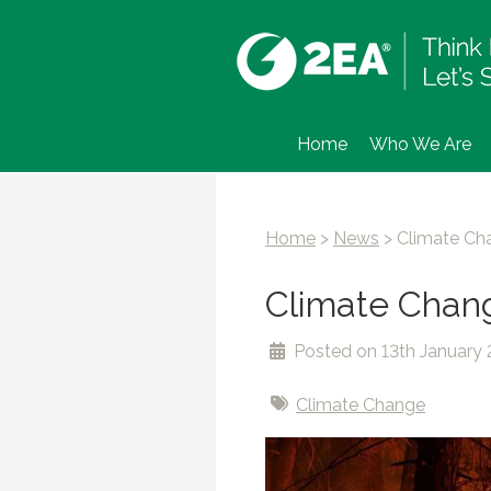
Home
Who We Are
Home
>
News
>
Climate Cha
Climate Change
Posted on 13th January 
Climate Change