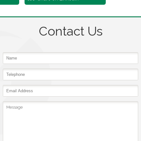
Contact Us