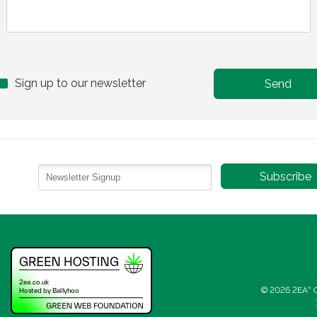
Sign up to our newsletter
© 2026 2EA
®
C