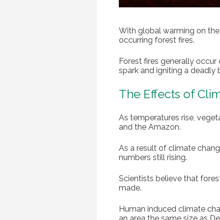
With global warming on the r
occurring forest fires.
Forest fires generally occur
spark and igniting a deadly 
The Effects of Cl
As temperatures rise, vegeta
and the Amazon.
As a result of climate chang
numbers still rising.
Scientists believe that fore
made.
Human induced climate change
an area the same size as D