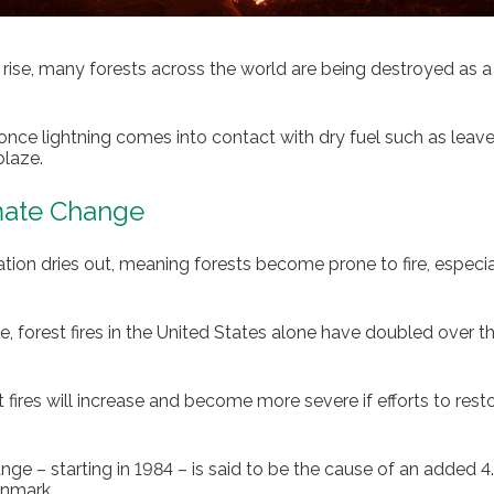
ise, many forests across the world are being destroyed as a 
 once lightning comes into contact with dry fuel such as leav
blaze.
imate Change
tion dries out, meaning forests become prone to fire, especial
e, forest fires in the United States alone have doubled over th
st fires will increase and become more severe if efforts to res
 – starting in 1984 – is said to be the cause of an added 4.2 
enmark.