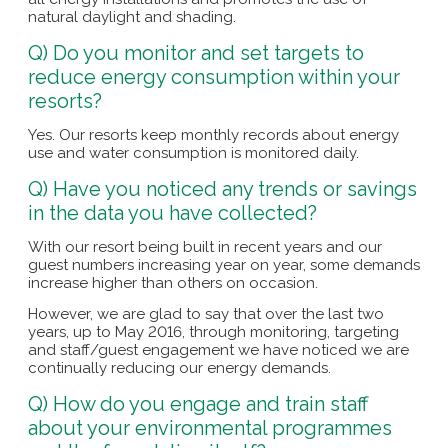
natural daylight and shading.
Q) Do you monitor and set targets to
reduce energy consumption within your
resorts?
Yes. Our resorts keep monthly records about energy
use and water consumption is monitored daily.
Q) Have you noticed any trends or savings
in the data you have collected?
With our resort being built in recent years and our
guest numbers increasing year on year, some demands
increase higher than others on occasion.
However, we are glad to say that over the last two
years, up to May 2016, through monitoring, targeting
and staff/guest engagement we have noticed we are
continually reducing our energy demands.
Q) How do you engage and train staff
about your environmental programmes