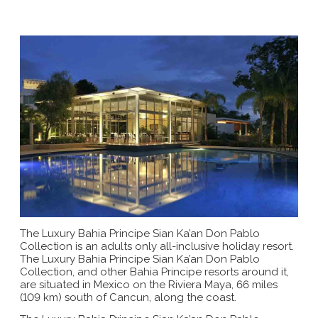
The Luxury Bahia Principe Sian Ka’an Don Pablo
Collection is an adults only all-inclusive holiday resort.
The Luxury Bahia Principe Sian Ka’an Don Pablo
Collection, and other Bahia Principe resorts around it,
are situated in Mexico on the Riviera Maya, 66 miles
(109 km) south of Cancun, along the coast.