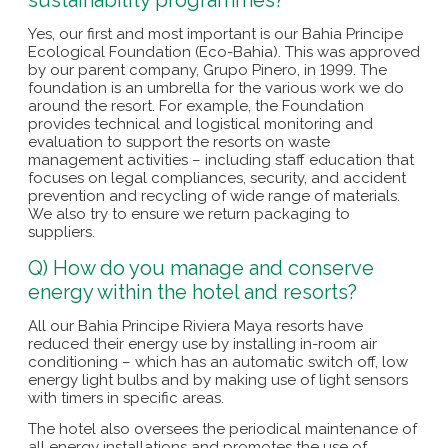
Yes, our first and most important is our Bahia Principe
Ecological Foundation (Eco-Bahia). This was approved
by our parent company, Grupo Pinero, in 1999. The
foundation is an umbrella for the various work we do
around the resort. For example, the Foundation
provides technical and logistical monitoring and
evaluation to support the resorts on waste
management activities – including staff education that
focuses on legal compliances, security, and accident
prevention and recycling of wide range of materials.
We also try to ensure we return packaging to
suppliers.
Q) How do you manage and conserve
energy within the hotel and resorts?
All our Bahia Principe Riviera Maya resorts have
reduced their energy use by installing in-room air
conditioning – which has an automatic switch off, low
energy light bulbs and by making use of light sensors
with timers in specific areas.
The hotel also oversees the periodical maintenance of
all energy installations and promotes the use of