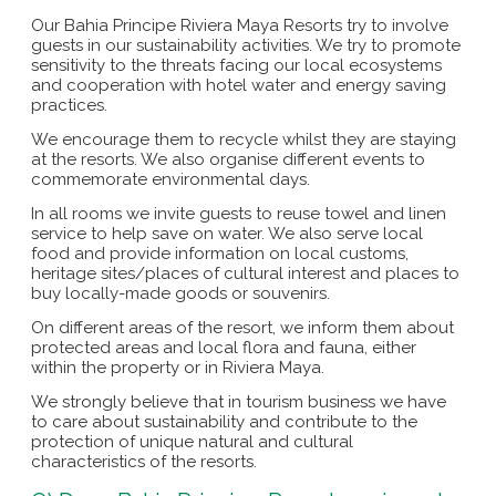
Our Bahia Principe Riviera Maya Resorts try to involve
guests in our sustainability activities. We try to promote
sensitivity to the threats facing our local ecosystems
and cooperation with hotel water and energy saving
practices.
We encourage them to recycle whilst they are staying
at the resorts. We also organise different events to
commemorate environmental days.
In all rooms we invite guests to reuse towel and linen
service to help save on water. We also serve local
food and provide information on local customs,
heritage sites/places of cultural interest and places to
buy locally-made goods or souvenirs.
On different areas of the resort, we inform them about
protected areas and local flora and fauna, either
within the property or in Riviera Maya.
We strongly believe that in tourism business we have
to care about sustainability and contribute to the
protection of unique natural and cultural
characteristics of the resorts.