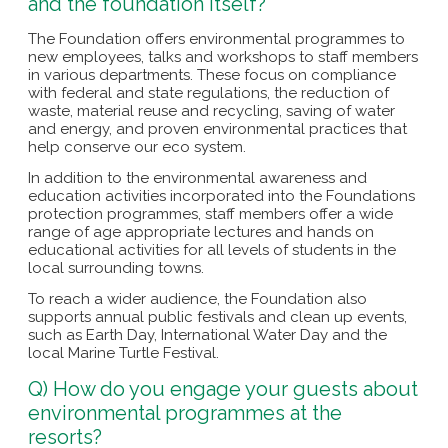
and the foundation itself?
The Foundation offers environmental programmes to
new employees, talks and workshops to staff members
in various departments. These focus on compliance
with federal and state regulations, the reduction of
waste, material reuse and recycling, saving of water
and energy, and proven environmental practices that
help conserve our eco system.
In addition to the environmental awareness and
education activities incorporated into the Foundations
protection programmes, staff members offer a wide
range of age appropriate lectures and hands on
educational activities for all levels of students in the
local surrounding towns.
To reach a wider audience, the Foundation also
supports annual public festivals and clean up events,
such as Earth Day, International Water Day and the
local Marine Turtle Festival.
Q) How do you engage your guests about
environmental programmes at the
resorts?