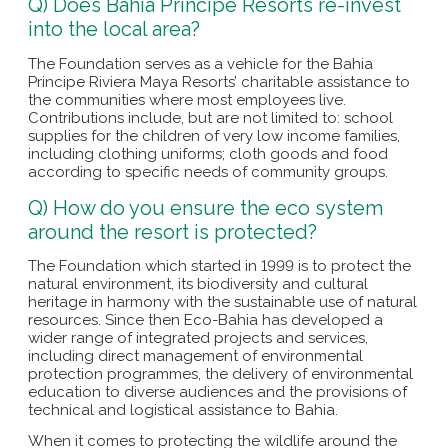
Q) Does Bahia Principe Resorts re-invest
into the local area?
The Foundation serves as a vehicle for the Bahia
Principe Riviera Maya Resorts’ charitable assistance to
the communities where most employees live.
Contributions include, but are not limited to: school
supplies for the children of very low income families,
including clothing uniforms; cloth goods and food
according to specific needs of community groups.
Q) How do you ensure the eco system
around the resort is protected?
The Foundation which started in 1999 is to protect the
natural environment, its biodiversity and cultural
heritage in harmony with the sustainable use of natural
resources. Since then Eco-Bahia has developed a
wider range of integrated projects and services,
including direct management of environmental
protection programmes, the delivery of environmental
education to diverse audiences and the provisions of
technical and logistical assistance to Bahia.
When it comes to protecting the wildlife around the