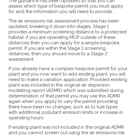
The guidance has been updated so that you can
assess which type of bespoke permit you must apply
for and the information you will need to provide.
The air emissions risk assessment process has been
updated; breaking it down into stages. Stage 1
provides a minimum screening distance to a protected
habitat, if you are operating MCP outside of these
distances then you can apply for a simple bespoke
permit. If you are within the Stage 1 screening
distances, then you should move to a Stage 2
assessment.
If you already have a complex bespoke permit for your
plant and you now want to add existing plant, you will
need to make a variation application. Provided existing
plant was included in the original air dispersion
modelling report (ADMR) which was submitted during
determination of that permit you may use this ADMR
again when you apply to vary the permit providing
there have been no changes, such as to fuel types
with additional pollutant emission limits or increase in
operating hours.
If existing plant was not included in the original ADMR
and you cannot screen out using the air emissions risk