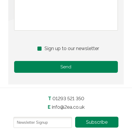
Sign up to our newsletter
T
01293 521 350
E
info@2ea.co.uk