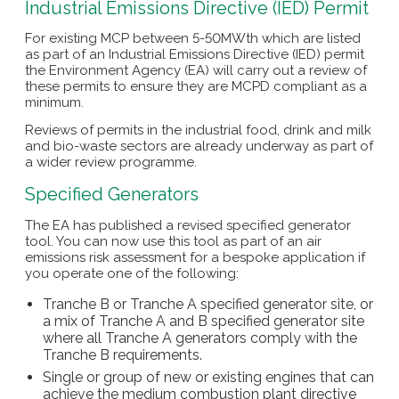
Industrial Emissions Directive (IED) Permit
For existing MCP between 5-50MWth which are listed
as part of an Industrial Emissions Directive (IED) permit
the Environment Agency (EA) will carry out a review of
these permits to ensure they are MCPD compliant as a
minimum.
Reviews of permits in the industrial food, drink and milk
and bio-waste sectors are already underway as part of
a wider review programme.
Specified Generators
The EA has published a revised specified generator
tool. You can now use this tool as part of an air
emissions risk assessment for a bespoke application if
you operate one of the following:
Tranche B or Tranche A specified generator site, or
a mix of Tranche A and B specified generator site
where all Tranche A generators comply with the
Tranche B requirements.
Single or group of new or existing engines that can
achieve the medium combustion plant directive