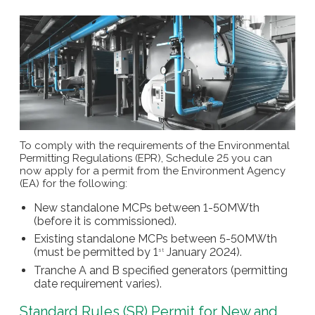
To comply with the requirements of the Environmental
Permitting Regulations (EPR), Schedule 25 you can
now apply for a permit from the Environment Agency
(EA) for the following:
New standalone MCPs between 1-50MWth
(before it is commissioned).
Existing standalone MCPs between 5-50MWth
(must be permitted by 1
January 2024).
st
Tranche A and B specified generators (permitting
date requirement varies).
Standard Rules (SR) Permit for New and