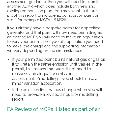
assessment guidance, then you will need to submit
another ADMR which does include both new and
existing combustion plant. You may want to future
proof this report to include all combustion plant on
site – for example MCPs 1-5 MWth.
If you already have a bespoke permit for a specified
generator and that plant will now need permitting as
an existing MCP you will need to make an application
to vary your permit. The type of application you need
to make, the charge and the supporting information
will vary depending on the circumstances:
If your permitted plant burns natural gas or gas oil
it will retain the same emission limit values in the
permit, this means that we will not need to
reassess any air quality emissions
assessments/modelling – you should make a
minor variation application.
If the emission limit values change when you will
need to provide a revised air quality modelling
report.
EA Review of MCPs, Listed as part of an