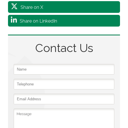
Share on X
Share on LinkedIn
Contact Us