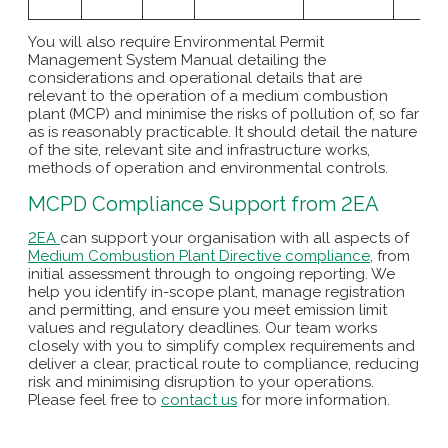
You will also require Environmental Permit
Management System Manual detailing the
considerations and operational details that are
relevant to the operation of a medium combustion
plant (MCP) and minimise the risks of pollution of, so far
as is reasonably practicable. It should detail the nature
of the site, relevant site and infrastructure works,
methods of operation and environmental controls.
MCPD Compliance Support from 2EA
2EA
can support your organisation with all aspects of
Medium Combustion Plant Directive compliance
, from
initial assessment through to ongoing reporting. We
help you identify in-scope plant, manage registration
and permitting, and ensure you meet emission limit
values and regulatory deadlines. Our team works
closely with you to simplify complex requirements and
deliver a clear, practical route to compliance, reducing
risk and minimising disruption to your operations.
Please feel free to
contact us
for more information.