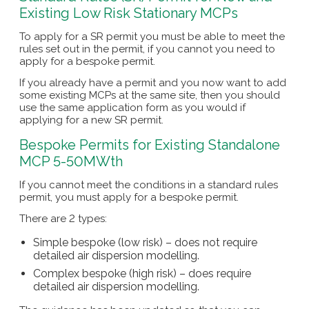
Existing Low Risk Stationary MCPs
To apply for a SR permit you must be able to meet the
rules set out in the permit, if you cannot you need to
apply for a bespoke permit.
If you already have a permit and you now want to add
some existing MCPs at the same site, then you should
use the same application form as you would if
applying for a new SR permit.
Bespoke Permits for Existing Standalone
MCP 5-50MWth
If you cannot meet the conditions in a standard rules
permit, you must apply for a bespoke permit.
There are 2 types:
Simple bespoke (low risk) – does not require
detailed air dispersion modelling.
Complex bespoke (high risk) – does require
detailed air dispersion modelling.