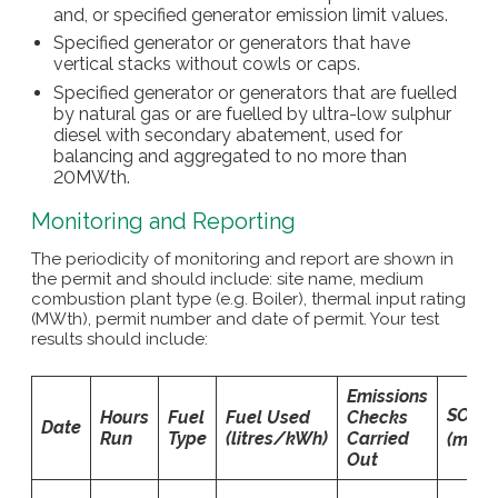
and, or specified generator emission limit values.
Specified generator or generators that have
vertical stacks without cowls or caps.
Specified generator or generators that are fuelled
by natural gas or are fuelled by ultra-low sulphur
diesel with secondary abatement, used for
balancing and aggregated to no more than
20MWth.
Monitoring and Reporting
The periodicity of monitoring and report are shown in
the permit and should include: site name, medium
combustion plant type (e.g. Boiler), thermal input rating
(MWth), permit number and date of permit. Your test
results should include:
Emissions
SO
V
Hours
Fuel
Fuel Used
Checks
2
Date
Run
Type
(litres/kWh)
Carried
(mg/
Out