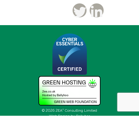
© 2026 2EA
®
Consulting Limited
Web Design by Ballyhoo
Sitemap
Privacy Policy
Terms and Conditions