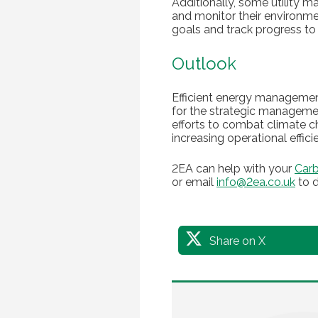
Additionally, some utility 
and monitor their environme
goals and track progress to 
Outlook
Efficient energy management
for the strategic management
efforts to combat climate c
increasing operational effic
2EA can help with your
Carb
or email
info@2ea.co.uk
to d
Share on X