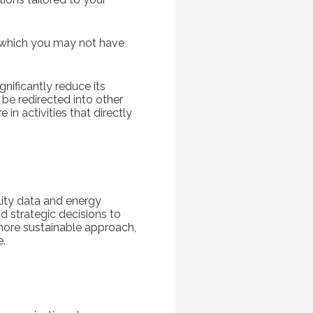
s, which you may not have
nificantly reduce its
be redirected into other
in activities that directly
ity data and energy
d strategic decisions to
 more sustainable approach,
e.