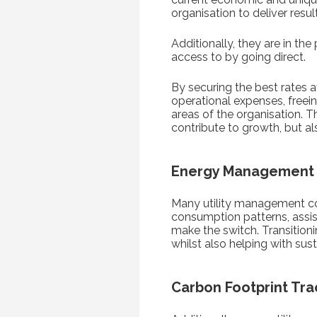
organisation to deliver resul
Additionally, they are in th
access to by going direct.
By securing the best rates a
operational expenses, freein
areas of the organisation. T
contribute to growth, but a
Energy Management
Many utility management co
consumption patterns, assis
make the switch. Transition
whilst also helping with su
Carbon Footprint Tra