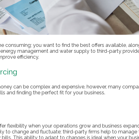
me consuming; you want to find the best offers available, alon
g energy management and water supply to third-party provide
mprove efficiency.
rcing
 money can be complex and expensive, however, many compan
lls and finding the perfect fit for your business.
fer flexibility when your operations grow and business expand
kely to change and fluctuate; third-party firms help to manage t
bills. This ability to adapt to changes is ideal when your bus