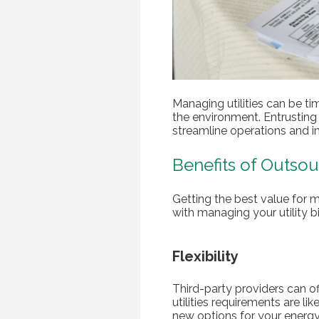
Managing utilities can be ti
the environment. Entrustin
streamline operations and i
Benefits of Outsou
Getting the best value for
with managing your utility bi
Flexibility
Third-party providers can of
utilities requirements are li
new options for your energy 