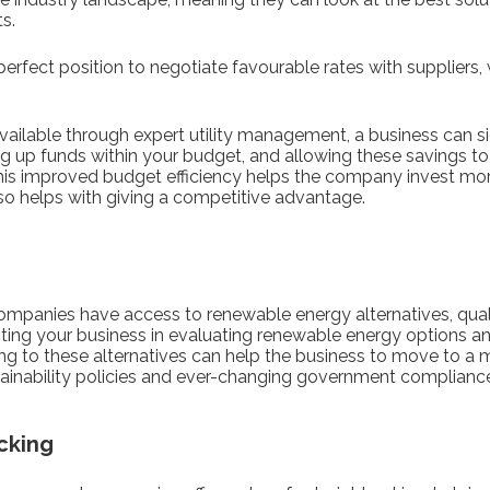
ts.
e perfect position to negotiate favourable rates with supplier
vailable through expert utility management, a business can sig
g up funds within your budget, and allowing these savings to 
his improved budget efficiency helps the company invest more 
lso helps with giving a competitive advantage.
mpanies have access to renewable energy alternatives, qual
ting your business in evaluating renewable energy options an
ing to these alternatives can help the business to move to a
stainability policies and ever-changing government complianc
cking