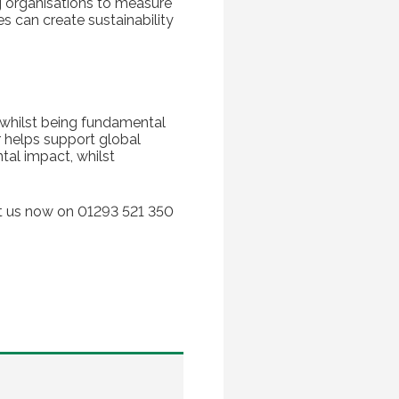
g organisations to measure
s can create sustainability
, whilst being fundamental
r helps support global
al impact, whilst
act us now on 01293 521 350