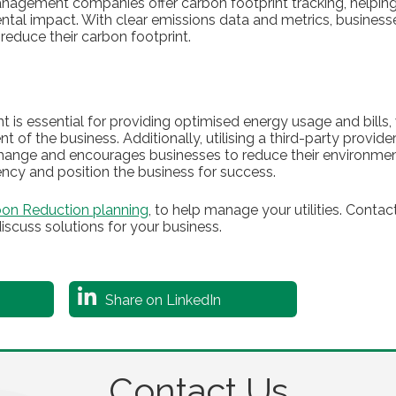
management companies offer carbon footprint tracking, helpin
ntal impact. With clear emissions data and metrics, businesse
reduce their carbon footprint.
 is essential for providing optimised energy usage and bills
 of the business. Additionally, utilising a third-party provide
hange and encourages businesses to reduce their environment
iency and position the business for success.
on Reduction planning
, to help manage your utilities. Cont
iscuss solutions for your business.
Share on LinkedIn
Contact Us