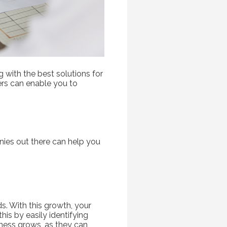
g with the best solutions for
rs can enable you to
ies out there can help you
s. With this growth, your
his by easily identifying
iness grows, as they can