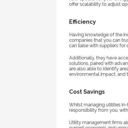
offer scalability to adjust o
Efficiency
Having knowledge of the indu
companies that you can tru
can liaise with suppliers for
Additionally, they have acce
solutions, paired with advan
are also able to identify ar
environmental impact, and t
Cost Savings
Whilst managing utilities in
responsibility from you, wit
Utility management firms al
current economic and unique