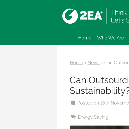
Home
Who We Are
Home
>
News
>
Can Outsour
Can Outsourcin
Sustainability
Posted on 19th Novemb
Energy Saving