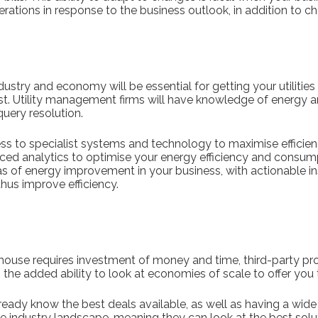
perations in response to the business outlook, in addition to c
stry and economy will be essential for getting your utilities 
st. Utility management firms will have knowledge of energy
 query resolution.
ss to specialist systems and technology to maximise efficienc
ced analytics to optimise your energy efficiency and consump
eas of energy improvement in your business, with actionable i
hus improve efficiency.
-house requires investment of money and time, third-party pro
h the added ability to look at economies of scale to offer you
ready know the best deals available, as well as having a wide
 industry landscape, meaning they can look at the best solut