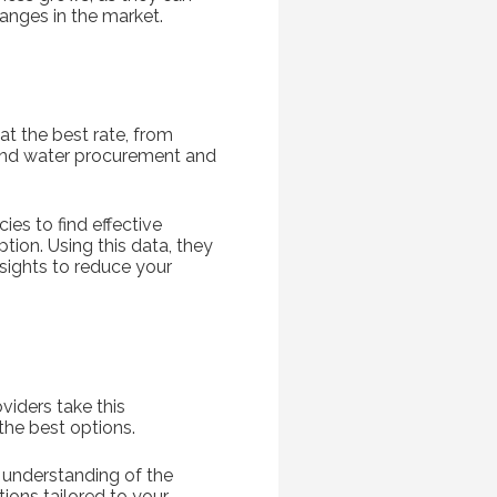
hanges in the market.
at the best rate, from
 and water procurement and
ies to find effective
tion. Using this data, they
nsights to reduce your
viders take this
 the best options.
 understanding of the
ions tailored to your