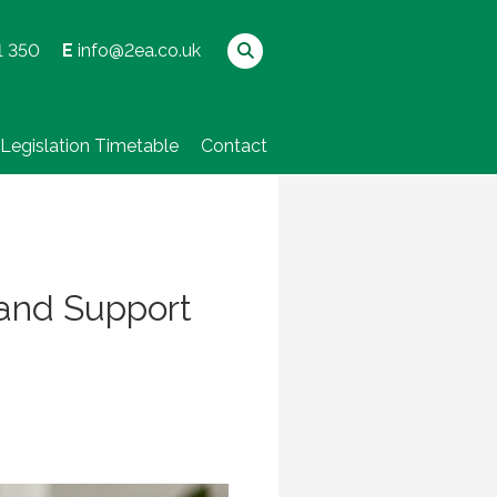
1 350
E
info@2ea.co.uk
Legislation Timetable
Contact
 and Support