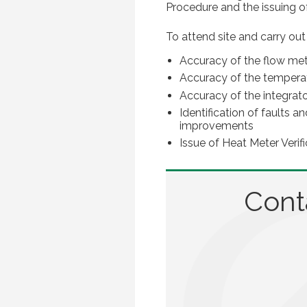
Procedure and the issuing of 
To attend site and carry out
Accuracy of the flow me
Accuracy of the tempera
Accuracy of the integrat
Identification of faults
improvements
Issue of Heat Meter Verifi
Cont