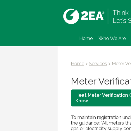
Home
Who We Are
Home
>
Services
>
Meter Ver
Meter Verifica
Heat Meter Verification
Know
To maintain registration un
the guidance: “All meters th
gas or electricity supply co