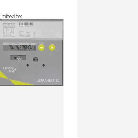
imited to: