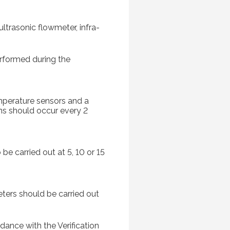
ltrasonic flowmeter, infra-
erformed during the
emperature sensors and a
ns should occur every 2
be carried out at 5, 10 or 15
ters should be carried out
dance with the Verification