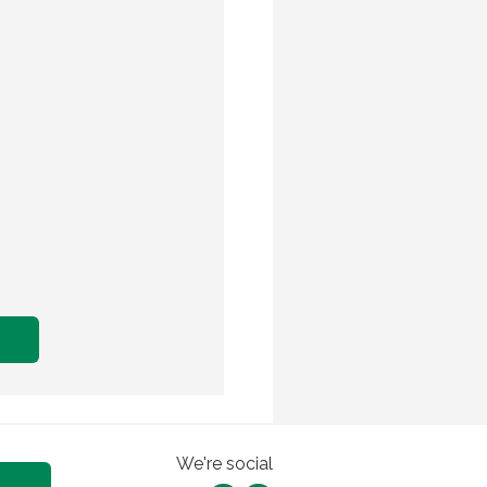
We're social