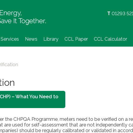
Skip
to
T
01293 52
content
Services
News
Library
CCL Paper
CCL Calculator
ification
tion
 (CHP) – What You Need to
der the CHPQA Programme, meters need to be verified on a reg
at are used for self-assessment that are not independently ca
mpanies) should be regularly calibrated or validated in accord