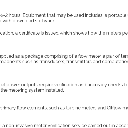
 1½-2 hours. Equipment that may be used includes: a portable u
p with download software.
ication, a certificate is issued which shows how the meters p
pplied as a package comprising of a flow meter, a pair of t
 components such as transducers, transmitters and computatio
dual power outputs require verification and accuracy checks to 
 the metering system installed.
primary flow elements, such as turbine meters and Gilflow me
 a non-invasive meter verification service carried out in accor