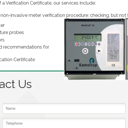
a Verification Certificate, our services include:
 non-invasive meter verification procedure; checking, but not l
ter
ture probes
ors
 and recommendations for
cation Certificate
act Us