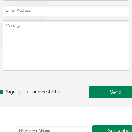
Sign up to our newsletter