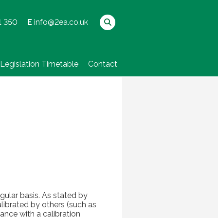
1 350
E
info@2ea.co.uk
Legislation Timetable
Contact
ular basis. As stated by
librated by others (such as
ance with a calibration