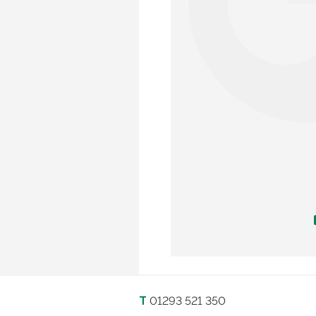
T
01293 521 350