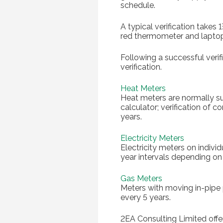
schedule.
A typical verification takes
red thermometer and lapto
Following a successful verif
verification.
Heat Meters
Heat meters are normally su
calculator; verification of
years.
Electricity Meters
Electricity meters on indivi
year intervals depending on
Gas Meters
Meters with moving in-pipe 
every 5 years.
2EA Consulting Limited offer