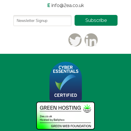
E
info@2ea.co.uk