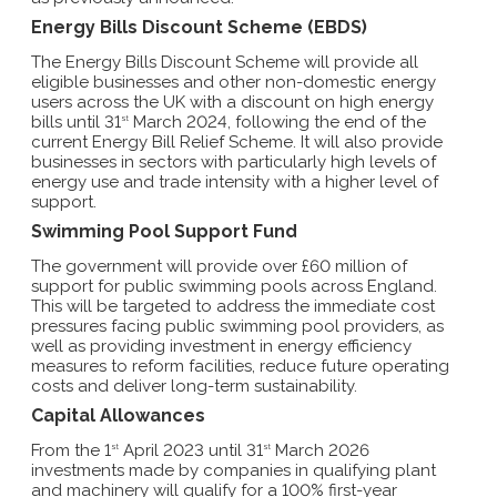
Energy Bills Discount Scheme (EBDS)
The Energy Bills Discount Scheme will provide all
eligible businesses and other non-domestic energy
users across the UK with a discount on high energy
bills until 31
March 2024, following the end of the
st
current Energy Bill Relief Scheme. It will also provide
businesses in sectors with particularly high levels of
energy use and trade intensity with a higher level of
support.
Swimming Pool Support Fund
The government will provide over £60 million of
support for public swimming pools across England.
This will be targeted to address the immediate cost
pressures facing public swimming pool providers, as
well as providing investment in energy efficiency
measures to reform facilities, reduce future operating
costs and deliver long-term sustainability.
Capital Allowances
From the 1
April 2023 until 31
March 2026
st
st
investments made by companies in qualifying plant
and machinery will qualify for a 100% first-year