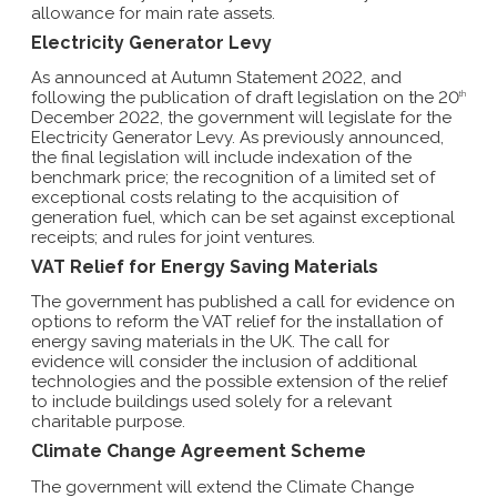
allowance for main rate assets.
Electricity Generator Levy
As announced at Autumn Statement 2022, and
following the publication of draft legislation on the 20
th
December 2022, the government will legislate for the
Electricity Generator Levy. As previously announced,
the final legislation will include indexation of the
benchmark price; the recognition of a limited set of
exceptional costs relating to the acquisition of
generation fuel, which can be set against exceptional
receipts; and rules for joint ventures.
VAT Relief for Energy Saving Materials
The government has published a call for evidence on
options to reform the VAT relief for the installation of
energy saving materials in the UK. The call for
evidence will consider the inclusion of additional
technologies and the possible extension of the relief
to include buildings used solely for a relevant
charitable purpose.
Climate Change Agreement Scheme
The government will extend the Climate Change