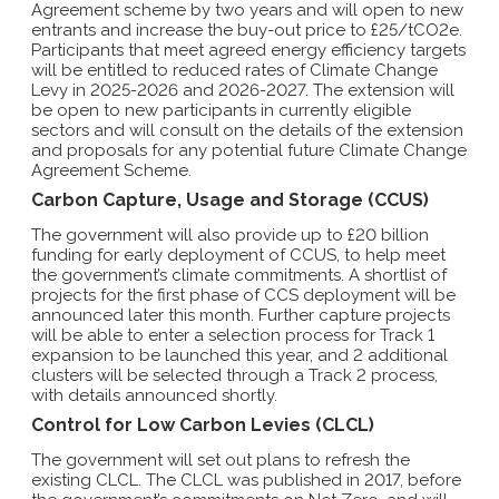
Agreement scheme by two years and will open to new
entrants and increase the buy-out price to £25/tCO2e.
Participants that meet agreed energy efficiency targets
will be entitled to reduced rates of Climate Change
Levy in 2025-2026 and 2026-2027. The extension will
be open to new participants in currently eligible
sectors and will consult on the details of the extension
and proposals for any potential future Climate Change
Agreement Scheme.
Carbon Capture, Usage and Storage (CCUS)
The government will also provide up to £20 billion
funding for early deployment of CCUS, to help meet
the government’s climate commitments. A shortlist of
projects for the first phase of CCS deployment will be
announced later this month. Further capture projects
will be able to enter a selection process for Track 1
expansion to be launched this year, and 2 additional
clusters will be selected through a Track 2 process,
with details announced shortly.
Control for Low Carbon Levies (CLCL)
The government will set out plans to refresh the
existing CLCL. The CLCL was published in 2017, before