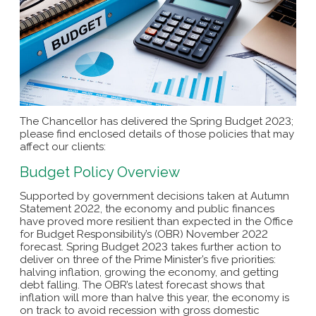
The Chancellor has delivered the Spring Budget 2023;
please find enclosed details of those policies that may
affect our clients:
Budget Policy Overview
Supported by government decisions taken at Autumn
Statement 2022, the economy and public finances
have proved more resilient than expected in the Office
for Budget Responsibility’s (OBR) November 2022
forecast. Spring Budget 2023 takes further action to
deliver on three of the Prime Minister’s five priorities:
halving inflation, growing the economy, and getting
debt falling. The OBR’s latest forecast shows that
inflation will more than halve this year, the economy is
on track to avoid recession with gross domestic