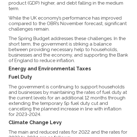
product (GDP) higher, and debt falling in the medium
term.
While the UK economy’s performance has improved
compared to the OBR’s November forecast, significant
challenges remain.
The Spring Budget addresses these challenges. In the
short term, the government is striking a balance
between providing necessary help to households,
businesses and the economy, and supporting the Bank
of England to reduce inflation.
Energy and Environmental Taxes
Fuel Duty
The government is continuing to support households
and businesses by maintaining the rates of fuel duty at
the current levels for an additional 12 months through
extending the temporary 5p fuel duty cut and
cancelling the planned increase in line with inflation
for 2023-2024.
Climate Change Levy
The main and reduced rates for 2022 and the rates for