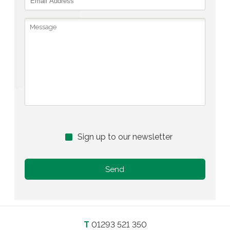
Sign up to our newsletter
T
01293 521 350