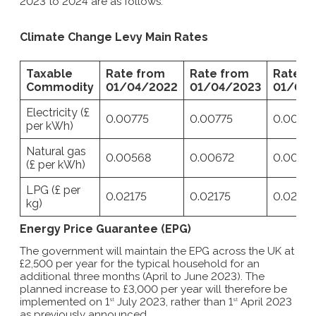
2023 to 2024 are as follows:
Climate Change Levy Main Rates
Taxable
Rate from
Rate from
Rate f
Commodity
01/04/2022
01/04/2023
01/04/
Electricity (£
0.00775
0.00775
0.00775
per kWh)
Natural gas
0.00568
0.00672
0.00775
(£ per kWh)
LPG (£ per
0.02175
0.02175
0.02175
kg)
Energy Price Guarantee (EPG)
The government will maintain the EPG across the UK at
£2,500 per year for the typical household for an
additional three months (April to June 2023). The
planned increase to £3,000 per year will therefore be
implemented on 1
July 2023, rather than 1
April 2023
st
st
as previously announced.