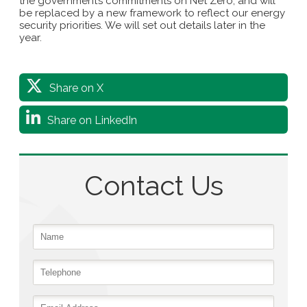
the government’s commitments on Net Zero, and will
be replaced by a new framework to reflect our energy
security priorities. We will set out details later in the
year.
Share on X
Share on LinkedIn
Contact Us