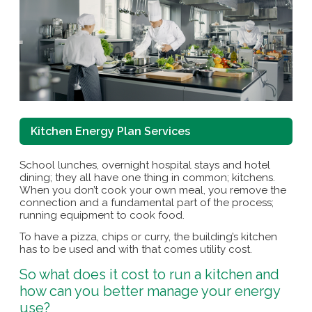
Kitchen Energy Plan Services
School lunches, overnight hospital stays and hotel
dining; they all have one thing in common; kitchens.
When you don’t cook your own meal, you remove the
connection and a fundamental part of the process;
running equipment to cook food.
To have a pizza, chips or curry, the building’s kitchen
has to be used and with that comes utility cost.
So what does it cost to run a kitchen and
how can you better manage your energy
use?