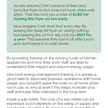
So let’s assume Chef comes in at 8am and
turns the fryer on but does not cook chips until
12pm. That has cost you a total of
£1.80 for
turning the fryer on too early
.
Now imagine Chef does that every day. By
leaving the deep fat fryer on, doing nothing
but keeping the oil hot, will cost you
£657 for
a year
. This assumes they turn it off after lunch
and don’t leave it on until dinner.
By providing training on the running costs of kitchen
appliances and how they work, staff are able to
understand their impact and reduce energy usage.
Like most energy management training, it is always a
good idea to associate business operations with home
usage; you wouldn’t leave the oven on at home when
not in use, so why at work? This helps motivate your
staff and keep then interested in the long term.
Install a sub-meter; The cost of a sub-meter can be
expensive, but it depends on the rating of supply and
practicality of cabling. By having a sub-meter fitted