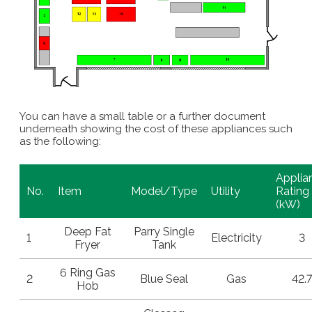
You can have a small table or a further document
underneath showing the cost of these appliances such
as the following:
Applia
No.
Item
Model/Type
Utility
Rating
(kW)
Deep Fat
Parry Single
1
Electricity
3
Fryer
Tank
6 Ring Gas
2
Blue Seal
Gas
42.7
Hob