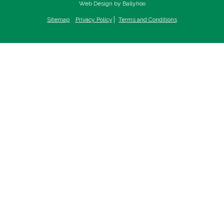
Web Design by Ballyhoo
Sitemap
Privacy Policy
Terms and Conditions