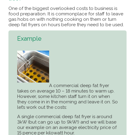
One of the biggest overlooked costs to business is
food preparation. It is commonplace for staff to leave
gas hobs on with nothing cooking on them or turn
deep fat fryers on hours before they need to be used.
Example
A commercial deep fat fryer
takes on average 10 – 18 minutes to warm up.
However, some kitchen staff turn it on when
they come in in the morning and leave it on. So
let’s work out the costs:
A single commercial deep fat fryer is around
3kW (but can go up to 9kW!) and we will base
our example on an average electricity price of
15 pence per kilowatt hour.