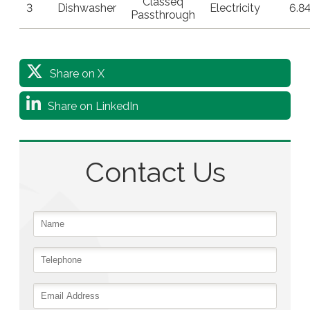
Classeq
3
Dishwasher
Electricity
6.8
Passthrough
Share on X
Share on LinkedIn
Contact Us