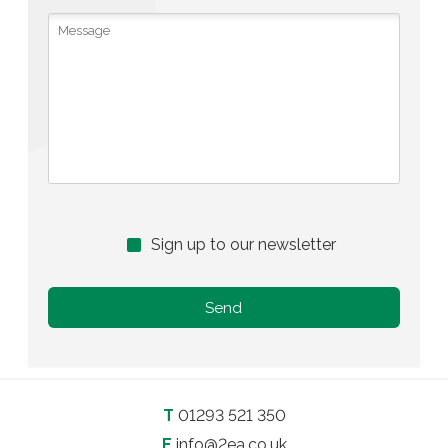
Sign up to our newsletter
T
01293 521 350
E
info@2ea.co.uk