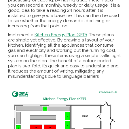
you can record a monthly, weekly or daily usage. It is a
good idea to take a reading 24 hours after it is
installed to give you a baseline. This can then be used
to see whether the energy demand is declining or
increasing from that point on.
Implement a
Kitchen Energy Plan (KEP)
. These plans
are simple yet effective. By drawing a layout of your
kitchen, identifying all the appliances that consume
gas and electricity and working out the running cost,
you can highlight these items using a simple traffic light
system on the plan. The benefit of a colour coded
plan is two-fold; it’s quick and easy to understand and
it reduces the amount of writing, mitigating any
misunderstandings due to language barriers.