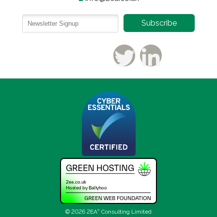
© 2026 2EA
®
Consulting Limited