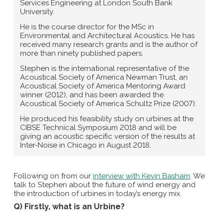
Services Engineering at London South Bank
University.
He is the course director for the MSc in
Environmental and Architectural Acoustics. He has
received many research grants and is the author of
more than ninety published papers.
Stephen is the international representative of the
Acoustical Society of America Newman Trust, an
Acoustical Society of America Mentoring Award
winner (2012), and has been awarded the
Acoustical Society of America Schultz Prize (2007).
He produced his feasibility study on urbines at the
CIBSE Technical Symposium 2018 and will be
giving an acoustic specific version of the results at
Inter-Noise in Chicago in August 2018.
Following on from our
interview with Kevin Basham
. We
talk to Stephen about the future of wind energy and
the introduction of urbines in today’s energy mix.
Q) Firstly, what is an Urbine?