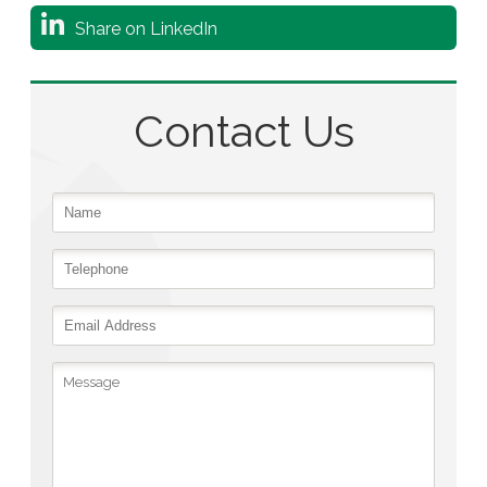
Share on LinkedIn
Contact Us