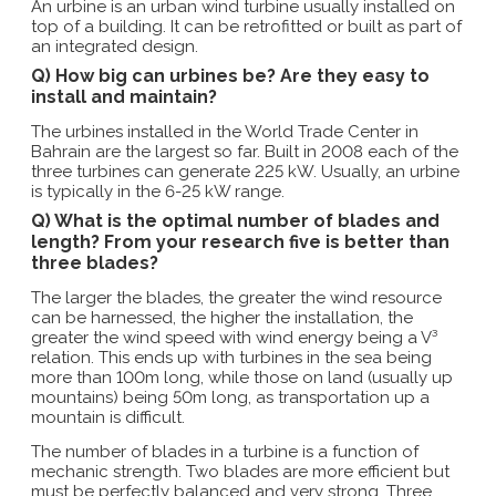
An urbine is an urban wind turbine usually installed on
top of a building. It can be retrofitted or built as part of
an integrated design.
Q) How big can urbines be? Are they easy to
install and maintain?
The urbines installed in the World Trade Center in
Bahrain are the largest so far. Built in 2008 each of the
three turbines can generate 225 kW. Usually, an urbine
is typically in the 6-25 kW range.
Q) What is the optimal number of blades and
length? From your research five is better than
three blades?
The larger the blades, the greater the wind resource
can be harnessed, the higher the installation, the
greater the wind speed with wind energy being a V³
relation. This ends up with turbines in the sea being
more than 100m long, while those on land (usually up
mountains) being 50m long, as transportation up a
mountain is difficult.
The number of blades in a turbine is a function of
mechanic strength. Two blades are more efficient but
must be perfectly balanced and very strong. Three