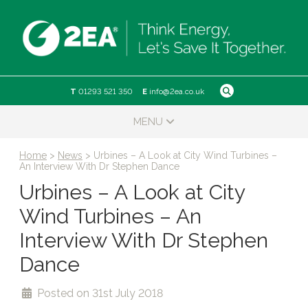
Skip
to
content
T
01293 521 350
E
info@2ea.co.uk
MENU
Home
>
News
>
Urbines – A Look at City Wind Turbines –
An Interview With Dr Stephen Dance
Urbines – A Look at City
Wind Turbines – An
Interview With Dr Stephen
Dance
Posted on 31st July 2018