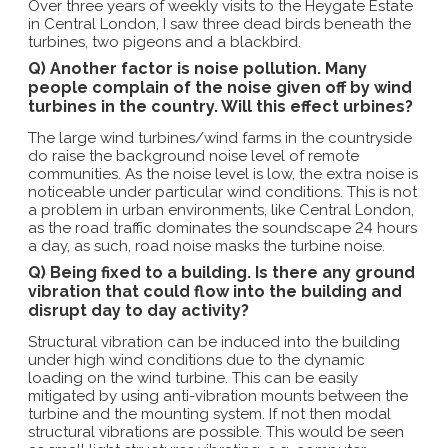
Over three years of weekly visits to the Heygate Estate
in Central London, I saw three dead birds beneath the
turbines, two pigeons and a blackbird.
Q) Another factor is noise pollution. Many
people complain of the noise given off by wind
turbines in the country. Will this effect urbines?
The large wind turbines/wind farms in the countryside
do raise the background noise level of remote
communities. As the noise level is low, the extra noise is
noticeable under particular wind conditions. This is not
a problem in urban environments, like Central London,
as the road traffic dominates the soundscape 24 hours
a day, as such, road noise masks the turbine noise.
Q) Being fixed to a building. Is there any ground
vibration that could flow into the building and
disrupt day to day activity?
Structural vibration can be induced into the building
under high wind conditions due to the dynamic
loading on the wind turbine. This can be easily
mitigated by using anti-vibration mounts between the
turbine and the mounting system. If not then modal
structural vibrations are possible. This would be seen