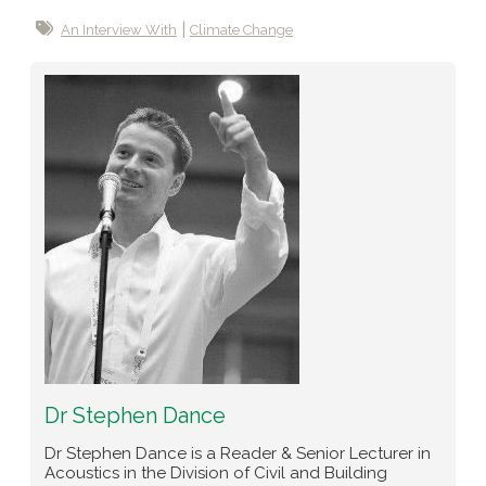
An Interview With
Climate Change
Dr Stephen Dance
Dr Stephen Dance is a Reader & Senior Lecturer in
Acoustics in the Division of Civil and Building