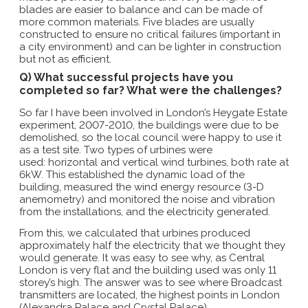
blades are easier to balance and can be made of
more common materials. Five blades are usually
constructed to ensure no critical failures (important in
a city environment) and can be lighter in construction
but not as efficient.
Q) What successful projects have you
completed so far? What were the challenges?
So far I have been involved in London’s Heygate Estate
experiment, 2007-2010, the buildings were due to be
demolished, so the local council were happy to use it
as a test site. Two types of urbines were
used: horizontal and vertical wind turbines, both rate at
6kW. This established the dynamic load of the
building, measured the wind energy resource (3-D
anemometry) and monitored the noise and vibration
from the installations, and the electricity generated.
From this, we calculated that urbines produced
approximately half the electricity that we thought they
would generate. It was easy to see why, as Central
London is very flat and the building used was only 11
storey’s high. The answer was to see where Broadcast
transmitters are located, the highest points in London
(Alexandra Palace and Crystal Palace).