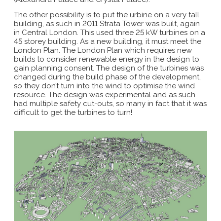
The other possibility is to put the urbine on a very tall
building, as such in 2011 Strata Tower was built, again
in Central London. This used three 25 kW turbines on a
45 storey building. As a new building, it must meet the
London Plan. The London Plan which requires new
builds to consider renewable energy in the design to
gain planning consent. The design of the turbines was
changed during the build phase of the development,
so they don’t turn into the wind to optimise the wind
resource. The design was experimental and as such
had multiple safety cut-outs, so many in fact that it was
difficult to get the turbines to turn!