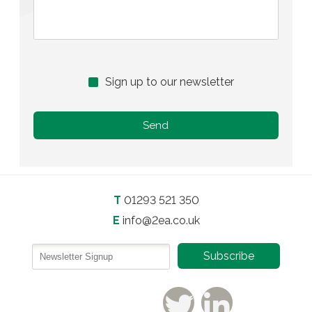
Sign up to our newsletter
T
01293 521 350
E
info@2ea.co.uk