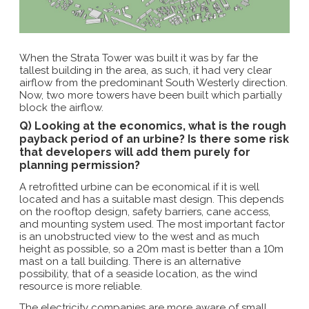
When the Strata Tower was built it was by far the
tallest building in the area, as such, it had very clear
airflow from the predominant South Westerly direction.
Now, two more towers have been built which partially
block the airflow.
Q) Looking at the economics, what is the rough
payback period of an urbine? Is there some risk
that developers will add them purely for
planning permission?
A retrofitted urbine can be economical if it is well
located and has a suitable mast design. This depends
on the rooftop design, safety barriers, cane access,
and mounting system used. The most important factor
is an unobstructed view to the west and as much
height as possible, so a 20m mast is better than a 10m
mast on a tall building. There is an alternative
possibility, that of a seaside location, as the wind
resource is more reliable.
The electricity companies are more aware of small