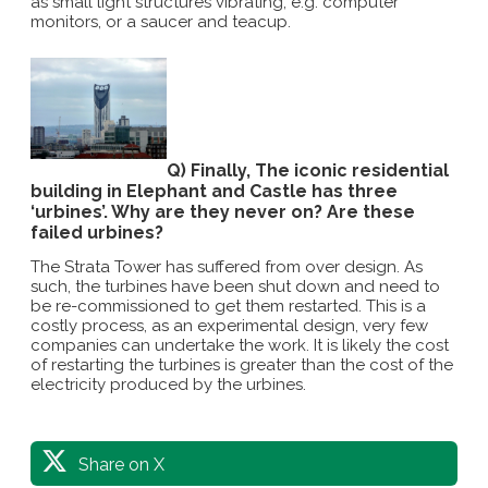
as small light structures vibrating, e.g. computer
monitors, or a saucer and teacup.
Q) Finally, The iconic residential
building in Elephant and Castle has three
‘urbines’. Why are they never on? Are these
failed urbines?
The Strata Tower has suffered from over design. As
such, the turbines have been shut down and need to
be re-commissioned to get them restarted. This is a
costly process, as an experimental design, very few
companies can undertake the work. It is likely the cost
of restarting the turbines is greater than the cost of the
electricity produced by the urbines.
Share on X