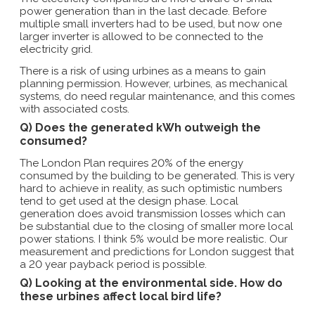
power generation than in the last decade. Before
multiple small inverters had to be used, but now one
larger inverter is allowed to be connected to the
electricity grid.
There is a risk of using urbines as a means to gain
planning permission. However, urbines, as mechanical
systems, do need regular maintenance, and this comes
with associated costs.
Q) Does the generated kWh outweigh the
consumed?
The London Plan requires 20% of the energy
consumed by the building to be generated. This is very
hard to achieve in reality, as such optimistic numbers
tend to get used at the design phase. Local
generation does avoid transmission losses which can
be substantial due to the closing of smaller more local
power stations. I think 5% would be more realistic. Our
measurement and predictions for London suggest that
a 20 year payback period is possible.
Q) Looking at the environmental side. How do
these urbines affect local bird life?