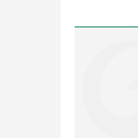
Posts
pagination