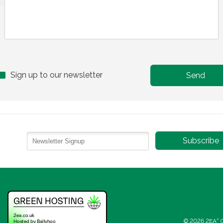
Sign up to our newsletter
© 2026 2EA
®
C