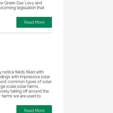
 new Green Gas Levy and
pcoming legislation that
Read More
 notice fields filled with
dings with impressive solar
o most common types of solar
rge scale solar farms.
lowly taking off around the
r farms we are used to
Read More