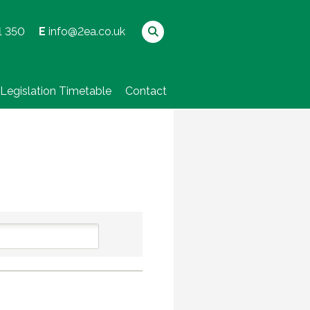
1 350
E
info@2ea.co.uk
Legislation Timetable
Contact