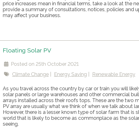
price increases mean in financial terms, take a look at the
provide a summary of consultations, notices, policies and u
may affect your business.
Floating Solar PV
Posted on 25th October 2021
Climate Change
Energy Saving
Renewable Energy
As you travel across the country by car or train you will likely
solar panels or large warehouses and other commercial buil
arrays installed across their roofs tops. These are the tw
PV array are usually what we think of when we talk about la
However, there is a lesser known type of solar farm that is s
world that is likely to become as commonplace as the sola
seeing.