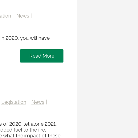
ation
News
in 2020, you will have
Read More
Legislation
News
s of 2020, let alone 2021.
dded fuel to the fire.
e what the impact of these