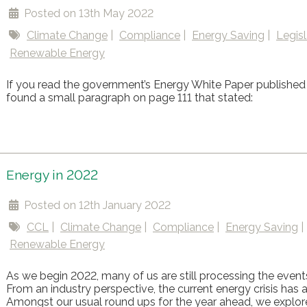
Posted on 13th May 2022
Climate Change
Compliance
Energy Saving
Legisl
Renewable Energy
If you read the government’s Energy White Paper published 
found a small paragraph on page 111 that stated:
Energy in 2022
Posted on 12th January 2022
CCL
Climate Change
Compliance
Energy Saving
Renewable Energy
As we begin 2022, many of us are still processing the event
From an industry perspective, the current energy crisis has a
Amongst our usual round ups for the year ahead, we explor