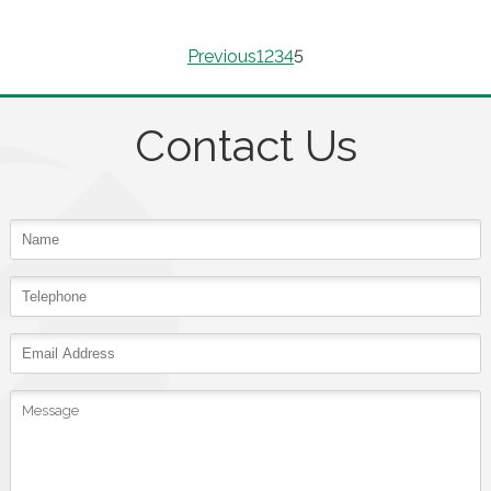
Previous
1
2
3
4
5
Contact Us