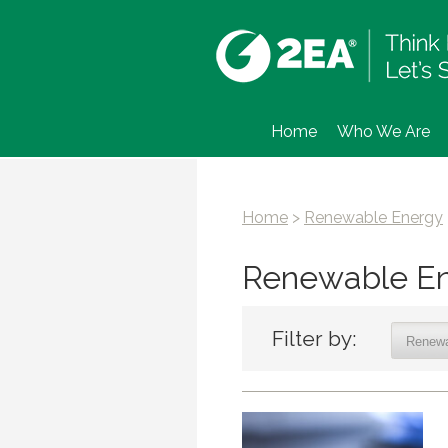
Home
Who We Are
Home
>
Renewable Energy
Renewable E
Filter by: