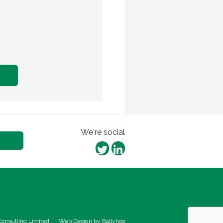
We're social
onsulting Limited
|
Web Design by Ballyhoo