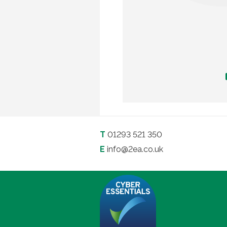
T
01293 521 350
E
info@2ea.co.uk