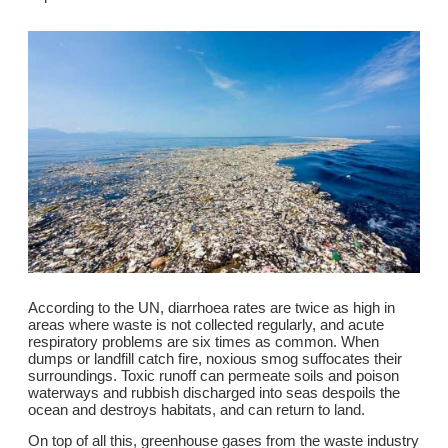
According to the UN, diarrhoea rates are twice as high in
areas where waste is not collected regularly, and acute
respiratory problems are six times as common. When
dumps or landfill catch fire, noxious smog suffocates their
surroundings. Toxic runoff can permeate soils and poison
waterways and rubbish discharged into seas despoils the
ocean and destroys habitats, and can return to land.
On top of all this, greenhouse gases from the waste industry