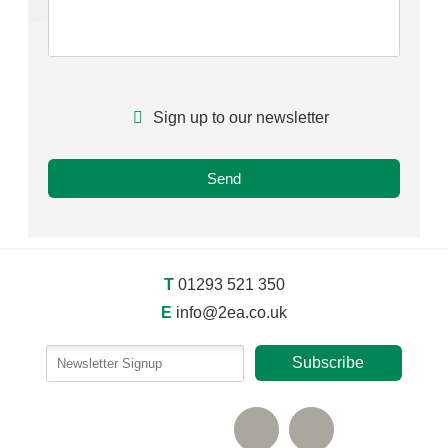
Sign up to our newsletter
T
01293 521 350
E
info@2ea.co.uk