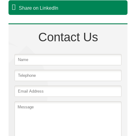
Share on LinkedIn
Contact Us