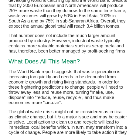
developing world is catching up and the World Bank predicts
that by 2050 Europeans and North Americans will produce
25% more waste than they do now. In the same time-frame,
waste volumes will grow by 50% in East Asia, 100% in
South Asia and by 75% in sub-Saharan Africa. Overall, they
expect the annual global total will reach 3.4 billion tonnes.
That number does not include the much larger amount
produced by industry. However, industrial waste typically
contains more valuable materials such as scrap metal and
has, therefore, been better managed by profit-seeking firms.
What Does All This Mean?
The World Bank report suggests that waste generation is
increasing too quickly and needs to be decoupled from
economic growth and rising living standards. In order for
these frightening predictions to change, people will need to
throw away less and reuse more, turning “make, use,
dispose” into “reduce, reuse, recycle”, and thus make
economies more “circular”.
The global waste crisis might not be considered as critical
as climate change, but it
is
a major issue and may be easier
to solve. Local action to clean up and recycle will lead to
immediate local benefits which, in turn, may transform into a
cycle of change. People are more likely to take action if they