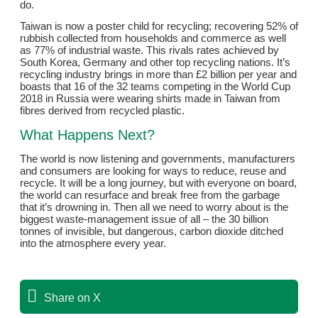
do.
Taiwan is now a poster child for recycling; recovering 52% of
rubbish collected from households and commerce as well
as 77% of industrial waste. This rivals rates achieved by
South Korea, Germany and other top recycling nations. It’s
recycling industry brings in more than £2 billion per year and
boasts that 16 of the 32 teams competing in the World Cup
2018 in Russia were wearing shirts made in Taiwan from
fibres derived from recycled plastic.
What Happens Next?
The world is now listening and governments, manufacturers
and consumers are looking for ways to reduce, reuse and
recycle. It will be a long journey, but with everyone on board,
the world can resurface and break free from the garbage
that it’s drowning in. Then all we need to worry about is the
biggest waste-management issue of all – the 30 billion
tonnes of invisible, but dangerous, carbon dioxide ditched
into the atmosphere every year.
Share on X