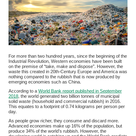
For more than two hundred years, since the beginning of the
Industrial Revolution, Western economies have been built
on the premise of “take, make and dispose”. However, the
waste this created in 20th-Century Europe and America was
nothing compared to the rubbish that is now produced by
emerging economies such as China.
According to a
World Bank report published in September
2018
, the world generated two billion tonnes of municipal
solid waste (household and commercial rubbish) in 2016.
This equates to a footprint of 0.74 kilograms per person per
day.
As people grow richer, they consume and discard more.
Advanced economies make up 16% of the population, but
produce 34% of the world’s rubbish. However, the