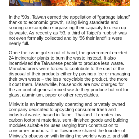
In the ‘90s, Taiwan earned the appellation of “garbage island”
thanks to economic growth, rising living standards and
soaring consumption surpassing their capacity to clean up
its waste. As recently as ‘93, a third of Taipei’s rubbish was
not even formally collected and by ‘96 their landfills were
nearly full.
Once the issue got so out of hand, the government erected
24 incinerator plants to burn the waste instead. It also
incentivised the Taiwanese people to produce less waste.
Manufacturers were forced to contribute to the cost of the
disposal of their products either by paying a fee or managing
their own waste – the less recyclable the product, the more
it cost them. Meanwhile, households are now charged for
the amount of general mixed waste they produce but not for
glass, aluminium, paper or other recyclables.
Miniwiz is an internationally operating and privately owned
company dedicated to upcycling consumer trash and
industrial waste, based in Taipei, Thailand. It creates low
carbon footprint materials, semi-finished goods and building
modules suitable for uses ranging from construction to
consumer products. The Taiwanese shared the founder of
Miniwiz’s obsession with limiting the world’s waste, and still