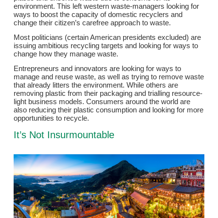
environment. This left western waste-managers looking for
ways to boost the capacity of domestic recyclers and
change their citizen’s carefree approach to waste.
Most politicians (certain American presidents excluded) are
issuing ambitious recycling targets and looking for ways to
change how they manage waste.
Entrepreneurs and innovators are looking for ways to
manage and reuse waste, as well as trying to remove waste
that already litters the environment. While others are
removing plastic from their packaging and trialling resource-
light business models. Consumers around the world are
also reducing their plastic consumption and looking for more
opportunities to recycle.
It’s Not Insurmountable