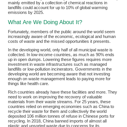
mainly emitted by a collection of chemical reactions in
landfills could account for up to 10% of global warming
emissions by 2025.
What Are We Doing About It?
Fortunately, members of the public around the world seem
increasingly aware of the economic, ecological and human
costs of waste and the missed opportunities it presents.
In the developing world, only half of all municipal waste is
collected. In low-income countries, as much as 90% ends
up in open dumps. Lowering these figures requires more
investment in waste infrastructures such as managed
landfills or low-pollution incinerators. Governments in the
developing world are becoming aware that not investing
enough on waste management leads to paying more for
things like health care.
Rich countries already have these facilities and more. They
need to work on improving the recovery of valuable
materials from their waste streams. For 25 years, these
countries relied on emerging economies such as China to
recycle their waste for them and collectively the world
deposited 106 million tonnes of refuse in Chinese ports for
recycling. In 2018, China banned imports of almost all
plastic and unsorted waste due to concerns for its