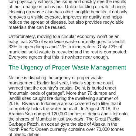
can physically witness the issue and quickly see the results
of their change in behaviour. Unlike tackling climate change,
cleaning up waste also has other tangible benefits, it not only
removes a visible eyesore, improves air quality and helps
reduce the spread of disease, but also provides recyclable
materials that can be reused.
Unfortunately, moving to a circular economy won’t be an
easy feat. 37% of worldwide waste currently goes to landfill,
33% to open dumps and 11% to incinerators. Only 13% of
municipal solid waste is recycled and the rest is composted.
Everyone agrees that this is nowhere near enough.
The Urgency of Proper Waste Management
No one is disputing the urgency of proper waste
management. Earlier last year, India’s supreme court
warned that the country’s capital, Delhi, is buried under
“mountain loads of garbage”. More than 70 dumps and
landfill sites caught fire during the sweltering summer of
2018. Rivers in Indonesia are so covered with litter that it
completely hides the water beneath. In August 2018, the
Arabian Sea dumped 120,000 tonnes of debris and litter onto
the shores of Mumbai in just two days. The Great Pacific
Garbage Patch, an ocean gyre the size of Alaska in the
North Pacific Ocean currently contains over 79,000 tonnes
of plastic debris.