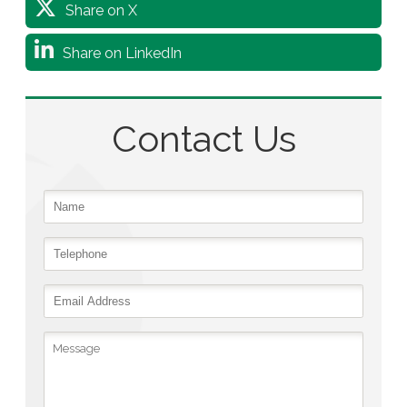
Share on X
Share on LinkedIn
Contact Us