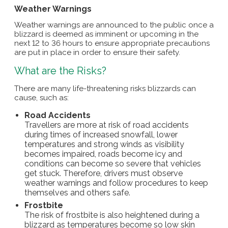
Weather Warnings
Weather warnings are announced to the public once a
blizzard is deemed as imminent or upcoming in the
next 12 to 36 hours to ensure appropriate precautions
are put in place in order to ensure their safety.
What are the Risks?
There are many life-threatening risks blizzards can
cause, such as:
Road Accidents
Travellers are more at risk of road accidents
during times of increased snowfall, lower
temperatures and strong winds as visibility
becomes impaired, roads become icy and
conditions can become so severe that vehicles
get stuck. Therefore, drivers must observe
weather warnings and follow procedures to keep
themselves and others safe.
Frostbite
The risk of frostbite is also heightened during a
blizzard as temperatures become so low skin