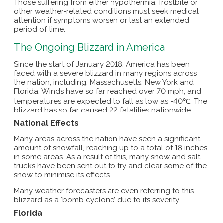
Those suffering from either hypothermia, frostbite or
other weather-related conditions must seek medical
attention if symptoms worsen or last an extended
period of time.
The Ongoing Blizzard in America
Since the start of January 2018, America has been
faced with a severe blizzard in many regions across
the nation, including, Massachusetts, New York and
Florida. Winds have so far reached over 70 mph, and
temperatures are expected to fall as low as -40℃. The
blizzard has so far caused 22 fatalities nationwide.
National Effects
Many areas across the nation have seen a significant
amount of snowfall, reaching up to a total of 18 inches
in some areas. As a result of this, many snow and salt
trucks have been sent out to try and clear some of the
snow to minimise its effects.
Many weather forecasters are even referring to this
blizzard as a ‘bomb cyclone’ due to its severity.
Florida