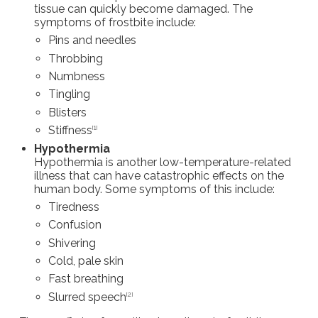
tissue can quickly become damaged. The
symptoms of frostbite include:
Pins and needles
Throbbing
Numbness
Tingling
Blisters
Stiffness
[1]
Hypothermia
Hypothermia is another low-temperature-related
illness that can have catastrophic effects on the
human body. Some symptoms of this include:
Tiredness
Confusion
Shivering
Cold, pale skin
Fast breathing
Slurred speech
[2]