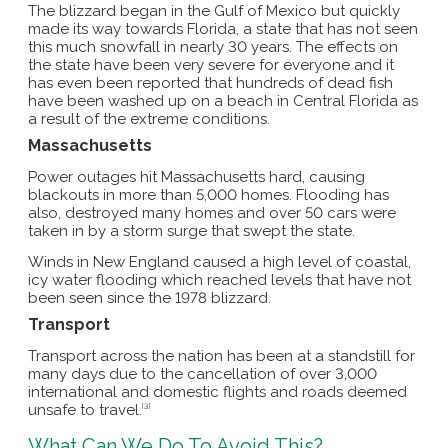
The blizzard began in the Gulf of Mexico but quickly
made its way towards Florida, a state that has not seen
this much snowfall in nearly 30 years. The effects on
the state have been very severe for everyone and it
has even been reported that hundreds of dead fish
have been washed up on a beach in Central Florida as
a result of the extreme conditions.
Massachusetts
Power outages hit Massachusetts hard, causing
blackouts in more than 5,000 homes. Flooding has
also, destroyed many homes and over 50 cars were
taken in by a storm surge that swept the state.
Winds in New England caused a high level of coastal,
icy water flooding which reached levels that have not
been seen since the 1978 blizzard.
Transport
Transport across the nation has been at a standstill for
many days due to the cancellation of over 3,000
international and domestic flights and roads deemed
unsafe to travel.
[3]
What Can We Do To Avoid This?