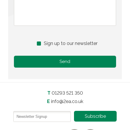
Sign up to our newsletter
T
01293 521 350
E
info@2ea.co.uk