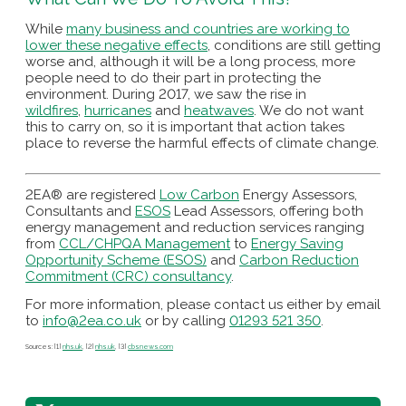
While
many business and countries are working to
lower these negative effects
, conditions are still getting
worse and, although it will be a long process, more
people need to do their part in protecting the
environment. During 2017, we saw the rise in
wildfires
,
hurricanes
and
heatwaves
. We do not want
this to carry on, so it is important that action takes
place to reverse the harmful effects of climate change.
2EA® are registered
Low Carbon
Energy Assessors,
Consultants and
ESOS
Lead Assessors, offering both
energy management and reduction services ranging
from
CCL/CHPQA Management
to
Energy Saving
Opportunity Scheme (ESOS)
and
Carbon Reduction
Commitment (CRC) consultancy
.
For more information, please contact us either by email
to
info@2ea.co.uk
or by calling
01293 521 350
.
Sources: [1]
nhs.uk
, [2]
nhs.uk
, [3]
cbsnews.com