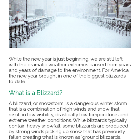
While the new year is just beginning, we are still left
with the dramatic weather extremes caused from years
and years of damage to the environment. For America,
the new year brought in one of the biggest blizzards
to date.
What is a Blizzard?
A blizzard, or snowstorm, is a dangerous winter storm
that is a combination of high winds and snow that
result in low visibility, drastically low temperatures and
extreme weather conditions. While blizzards typically
contain heavy snowfall, some blizzards are produced
by strong winds picking up snow that has previously
fallen creating what is known as ‘ground blizzards’.