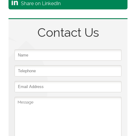
Share on LinkedIn
Contact Us