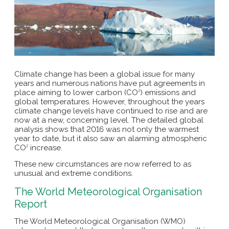
Climate change has been a global issue for many
years and numerous nations have put agreements in
place aiming to lower carbon (CO
) emissions and
2
global temperatures. However, throughout the years
climate change levels have continued to rise and are
now at a new, concerning level. The detailed global
analysis shows that 2016 was not only the warmest
year to date, but it also saw an alarming atmospheric
CO
increase.
2
These new circumstances are now referred to as
unusual and extreme conditions.
The World Meteorological Organisation
Report
The World Meteorological Organisation (WMO)