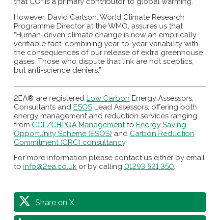
that CO
is a primary contributor to global warming.
However, David Carlson, World Climate Research
Programme Director at the WMO, assures us that
“Human-driven climate change is now an empirically
verifiable fact, combining year-to-year variability with
the consequences of our release of extra greenhouse
gases. Those who dispute that link are not sceptics,
but anti-science deniers.”
2EA® are registered
Low Carbon
Energy Assessors,
Consultants and
ESOS
Lead Assessors, offering both
energy management and reduction services ranging
from
CCL/CHPQA Management
to
Energy Saving
Opportunity Scheme (ESOS)
and
Carbon Reduction
Commitment (CRC) consultancy
.
For more information please contact us either by email
to
info@2ea.co.uk
or by calling
01293 521 350
.
Share on X