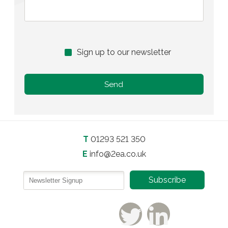
Sign up to our newsletter
T
01293 521 350
E
info@2ea.co.uk