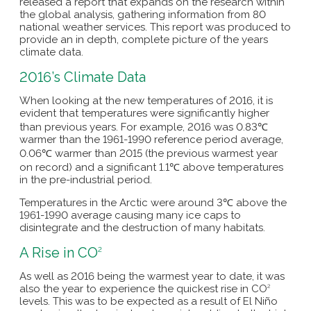
released a report that expands on the research within
the global analysis, gathering information from 80
national weather services. This report was produced to
provide an in depth, complete picture of the years
climate data.
2016’s Climate Data
When looking at the new temperatures of 2016, it is
evident that temperatures were significantly higher
than previous years. For example, 2016 was 0.83℃
warmer than the 1961-1990 reference period average,
0.06℃ warmer than 2015 (the previous warmest year
on record) and a significant 1.1℃ above temperatures
in the pre-industrial period.
Temperatures in the Arctic were around 3℃ above the
1961-1990 average causing many ice caps to
disintegrate and the destruction of many habitats.
A Rise in CO
2
As well as 2016 being the warmest year to date, it was
also the year to experience the quickest rise in CO
2
levels. This was to be expected as a result of El Niño