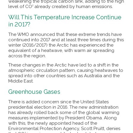
weakening the tropical carbon sink, adding to the high
level of CO
already created by human emissions.
2
Will This Temperature Increase Continue
in 2017?
The WMO announced that these extreme trends have
continued into 2017 and at least three times during this
winter (2016/2017) the Arctic has experienced the
equivalent of a heatwave, with warm air spreading
across the region.
These changes in the Arctic have led to a shift in the
atmospheric circulation pattern, causing heatwaves to
spread into other countries such as Australia and the
Middle East.
Greenhouse Gases
There is added concern since the United States
presidential election in 2016. The new administration
has already rolled back some of the global warming
measures implemented by President Obama. Along
with this, the newly appointed head of the
Environmental Protection Agency, Scott Pruitt, denies
2