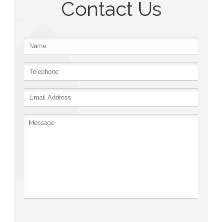
Contact Us