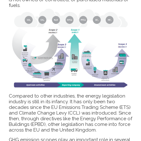
fuels.
Compared to other industries, the energy legislation
industry is still in its infancy. It has only been two
decades since the EU Emissions Trading Scheme (ETS)
and Climate Change Levy (CCL) was introduced. Since
then, through directives like the Energy Performance of
Buildings (EPBD), other legislation has come into force
across the EU and the United Kingdom.
GHG emission scopes play an important role in several