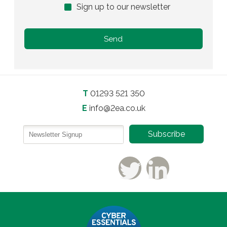
Sign up to our newsletter
T
01293 521 350
E
info@2ea.co.uk