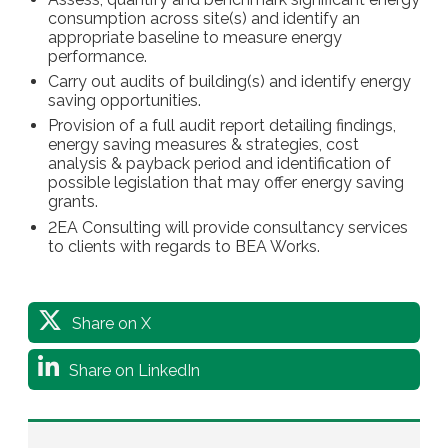
consumption across site(s) and identify an
appropriate baseline to measure energy
performance.
Carry out audits of building(s) and identify energy
saving opportunities.
Provision of a full audit report detailing findings,
energy saving measures & strategies, cost
analysis & payback period and identification of
possible legislation that may offer energy saving
grants.
2EA Consulting will provide consultancy services
to clients with regards to BEA Works.
Share on X
Share on LinkedIn