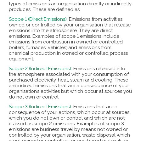
types of emissions an organisation directly or indirectly
produces. These are defined as:
Scope 1 (Direct Emissions):
Emissions from activities
owned or controlled by your organisation that release
emissions into the atmosphere. They are direct
emissions. Examples of scope 1 emissions include
emissions from combustion in owned or controlled
boilers, furnaces, vehicles; and emissions from
chemical production in owned or controlled process
equipment.
Scope 2 (Indirect Emissions):
Emissions released into
the atmosphere associated with your consumption of
purchased electricity, heat, steam and cooling. These
are indirect emissions that are a consequence of your
organisation’s activities but which occur at sources you
do not own or control.
Scope 3 (Indirect Emissions):
Emissions that are a
consequence of your actions, which occur at sources
which you do not own or control and which are not
classed as scope 2 emissions. Examples of scope 3
emissions are business travel by means not owned or
controlled by your organisation, waste disposal which
is not owned or controlled, or purchased materials or