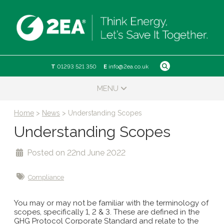
Skip
to
content
T
01293 521 350
E
info@2ea.co.uk
MENU
Home
>
News
>
Understanding Scopes
Understanding Scopes
Posted on 22nd June 2022
Compliance
You may or may not be familiar with the terminology of
scopes, specifically 1, 2 & 3. These are defined in the
GHG Protocol Corporate Standard and relate to the