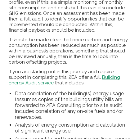
profile, even if this is a simple monitoring of monthly
site consumption and costs but this can also include
GHG emissions. Once an assessment has been made,
then a full audit to identify opportunities that can be
implemented should be conducted. Within this,
financial paybacks should be included.
It should be made clear that once carbon and energy
consumption has been reduced as much as possible
within a business’s operations, something that should
be reviewed annually, then is the time to look into
carbon offsetting projects.
If you are starting out in this journey and require
support in completing this, 2EA offer a full
Building
Energy Audit service
that includes:
Data correlation of the building(s) energy usage
(assumes copies of the buildings utility bills are
forwarded to 2EA Consulting prior to site audit).
Includes correlation of any on-site fuels and/or
renewables.
Analysis of energy consumption and calculation
of significant energy use.
Assess, quantify and benchmark significant energy