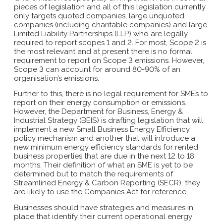
pieces of legislation and all of this legislation currently
only targets quoted companies, large unquoted
companies (including charitable companies) and large
Limited Liability Partnerships (LLP) who are legally
required to report scopes 1 and 2. For most, Scope 2 is
the most relevant and at present there is no formal
requirement to report on Scope 3 emissions. However,
Scope 3 can account for around 80-90% of an
organisation’s emissions.
Further to this, there is no legal requirement for SMEs to
report on their energy consumption or emissions.
However, the Department for Business, Energy &
Industrial Strategy (BEIS) is drafting legislation that will
implement a new Small Business Energy Efficiency
policy mechanism and another that will introduce a
new minimum energy efficiency standards for rented
business properties that are due in the next 12 to 18
months. Their definition of what an SME is yet to be
determined but to match the requirements of
Streamlined Energy & Carbon Reporting (SECR), they
are likely to use the Companies Act for reference.
Businesses should have strategies and measures in
place that identify their current operational energy